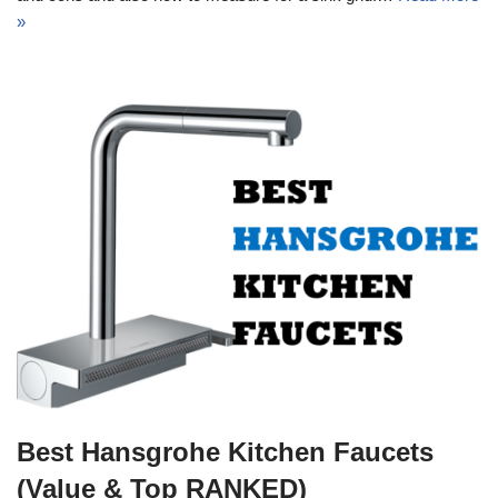
»
Best Hansgrohe Kitchen Faucets
(Value & Top RANKED)