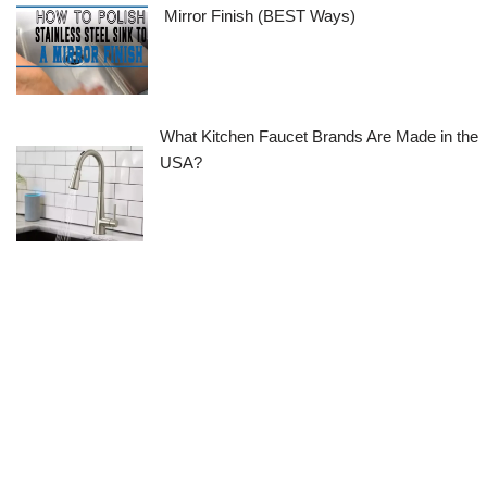
Mirror Finish (BEST Ways)
What Kitchen Faucet Brands Are Made in the
USA?