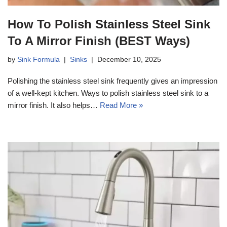
How To Polish Stainless Steel Sink
To A Mirror Finish (BEST Ways)
by
Sink Formula
Sinks
December 10, 2025
Polishing the stainless steel sink frequently gives an impression
of a well-kept kitchen. Ways to polish stainless steel sink to a
mirror finish. It also helps…
Read More »