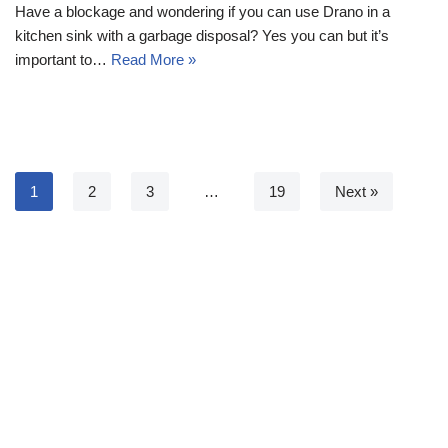
Have a blockage and wondering if you can use Drano in a
kitchen sink with a garbage disposal? Yes you can but it’s
important to…
Read More »
1
2
3
…
19
Next »