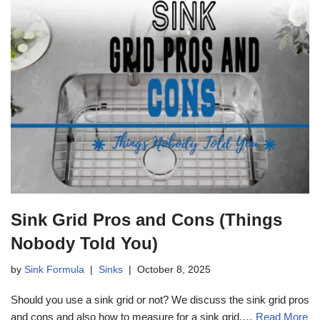
Sink Grid Pros and Cons (Things
Nobody Told You)
by
Sink Formula
Sinks
October 8, 2025
Should you use a sink grid or not? We discuss the sink grid pros
and cons and also how to measure for a sink grid.…
Read More