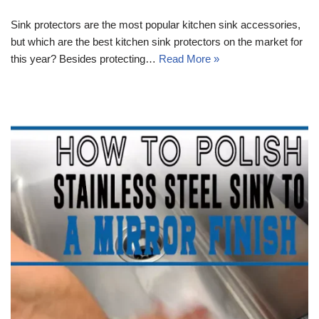
Sink protectors are the most popular kitchen sink accessories,
but which are the best kitchen sink protectors on the market for
this year? Besides protecting…
Read More »