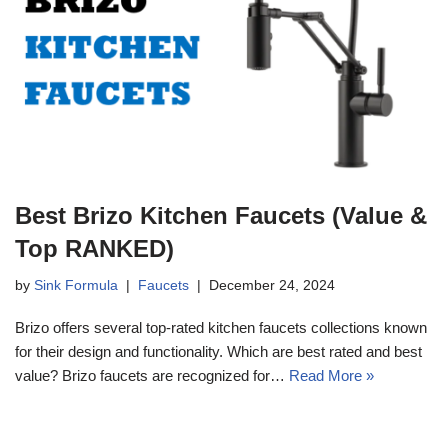
Best Brizo Kitchen Faucets (Value &
Top RANKED)
by
Sink Formula
Faucets
December 24, 2024
Brizo offers several top-rated kitchen faucets collections known
for their design and functionality. Which are best rated and best
value? Brizo faucets are recognized for…
Read More »