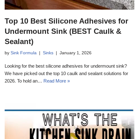
Top 10 Best Silicone Adhesives for
Undermount Sink (BEST Caulk &
Sealant)
by
Sink Formula
Sinks
January 1, 2026
Looking for the best silicone adhesives for undermount sink?
We have picked out the top 10 caulk and sealant solutions for
2026. To hold an…
Read More »