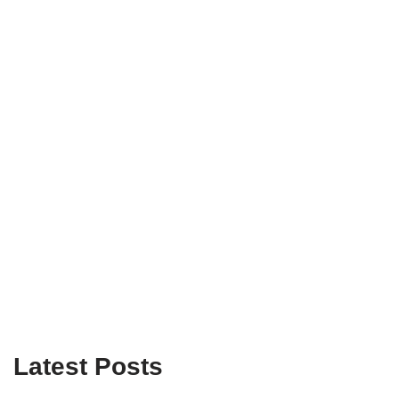
Latest Posts