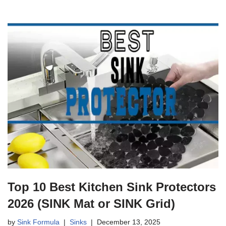
Top 10 Best Kitchen Sink Protectors
2026 (SINK Mat or SINK Grid)
by
Sink Formula
Sinks
December 13, 2025