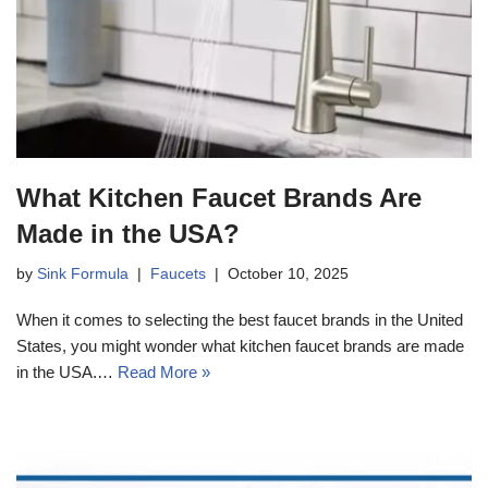
What Kitchen Faucet Brands Are
Made in the USA?
by
Sink Formula
Faucets
October 10, 2025
When it comes to selecting the best faucet brands in the United
States, you might wonder what kitchen faucet brands are made
in the USA.…
Read More »