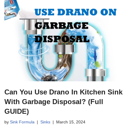
Can You Use Drano In Kitchen Sink
With Garbage Disposal? (Full
GUIDE)
by
Sink Formula
Sinks
March 15, 2024