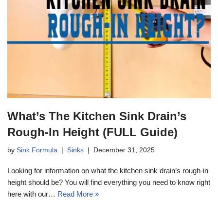
What’s The Kitchen Sink Drain’s
Rough-In Height (FULL Guide)
by
Sink Formula
Sinks
December 31, 2025
Looking for information on what the kitchen sink drain’s rough-in
height should be? You will find everything you need to know right
here with our…
Read More »