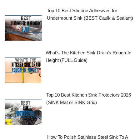
Top 10 Best Silicone Adhesives for
Undermount Sink (BEST Caulk & Sealant)
What’s The Kitchen Sink Drain’s Rough-In
Height (FULL Guide)
Top 10 Best Kitchen Sink Protectors 2026
(SINK Mat or SINK Grid)
How To Polish Stainless Steel Sink To A