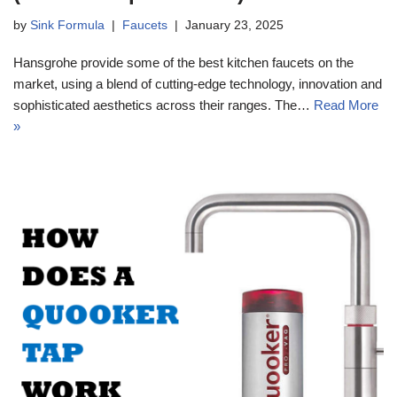
by
Sink Formula
Faucets
January 23, 2025
Hansgrohe provide some of the best kitchen faucets on the
market, using a blend of cutting-edge technology, innovation and
sophisticated aesthetics across their ranges. The…
Read More
»