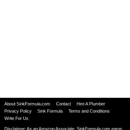
About SinkFormula.com
Contact
Hire A Plumber
Privacy Policy
Sink Formula
Terms and Conditions
Write For Us
Disclaimer: As an Amazon Associate, SinkFormula.com earns