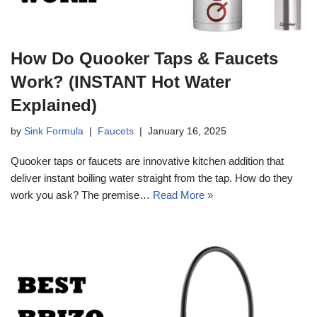
How Do Quooker Taps & Faucets
Work? (INSTANT Hot Water
Explained)
by
Sink Formula
Faucets
January 16, 2025
Quooker taps or faucets are innovative kitchen addition that
deliver instant boiling water straight from the tap. How do they
work you ask? The premise…
Read More »