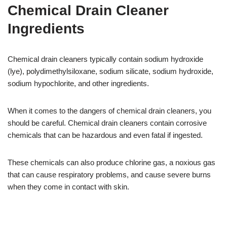
Chemical Drain Cleaner
Ingredients
Chemical drain cleaners typically contain sodium hydroxide
(lye), polydimethylsiloxane, sodium silicate, sodium hydroxide,
sodium hypochlorite, and other ingredients.
When it comes to the dangers of chemical drain cleaners, you
should be careful. Chemical drain cleaners contain corrosive
chemicals that can be hazardous and even fatal if ingested.
These chemicals can also produce chlorine gas, a noxious gas
that can cause respiratory problems, and cause severe burns
when they come in contact with skin.