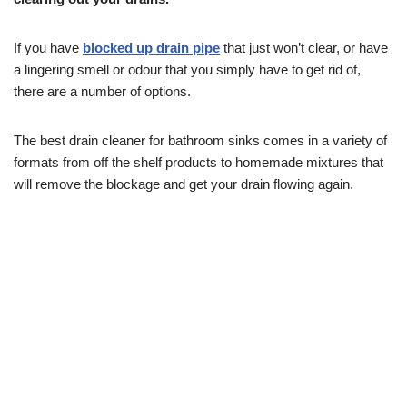
If you have
blocked up drain pipe
that just won’t clear, or have
a lingering smell or odour that you simply have to get rid of,
there are a number of options.
The best drain cleaner for bathroom sinks comes in a variety of
formats from off the shelf products to homemade mixtures that
will remove the blockage and get your drain flowing again.