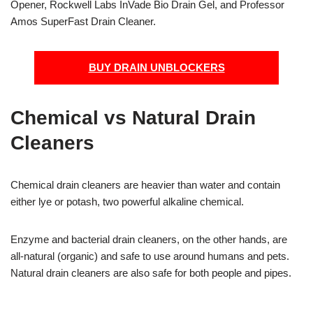
Opener, Rockwell Labs InVade Bio Drain Gel, and Professor
Amos SuperFast Drain Cleaner.
BUY DRAIN UNBLOCKERS
Chemical vs Natural Drain
Cleaners
Chemical drain cleaners are heavier than water and contain
either lye or potash, two powerful alkaline chemical.
Enzyme and bacterial drain cleaners, on the other hands, are
all-natural (organic) and safe to use around humans and pets.
Natural drain cleaners are also safe for both people and pipes.