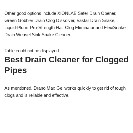
Other good options include XIONLAB Safer Drain Opener,
Green Gobbler Drain Clog Dissolver, Vastar Drain Snake,
Liquid-Plumr Pro-Strength Hair Clog Eliminator and FlexiSnake
Drain Weasel Sink Snake Cleaner.
Table could not be displayed.
Best Drain Cleaner for Clogged
Pipes
As mentioned, Drano Max Gel works quickly to get rid of tough
clogs and is reliable and effective.