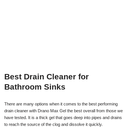
Best Drain Cleaner for
Bathroom Sinks
There are many options when it comes to the best performing
drain cleaner with Drano Max Gel the best overall from those we
have tested. It is a thick gel that goes deep into pipes and drains
to reach the source of the clog and dissolve it quickly.