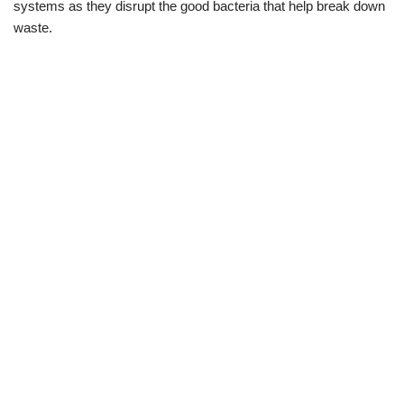
systems as they disrupt the good bacteria that help break down
waste.