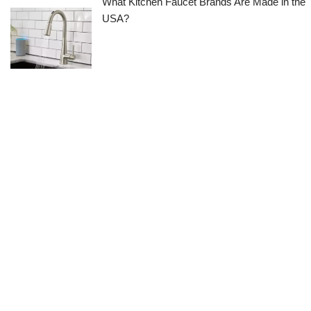
What Kitchen Faucet Brands Are Made in the
USA?