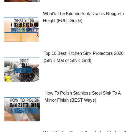
What’s The Kitchen Sink Drain’s Rough-In
Height (FULL Guide)
Top 10 Best Kitchen Sink Protectors 2026
(SINK Mat or SINK Grid)
How To Polish Stainless Steel Sink To A
Mirror Finish (BEST Ways)