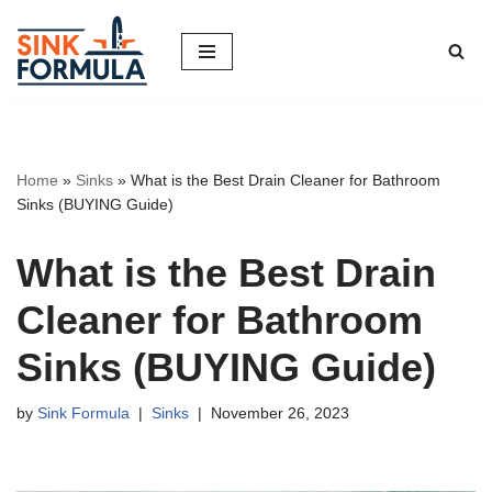
Skip
to
content
Home
»
Sinks
»
What is the Best Drain Cleaner for Bathroom
Sinks (BUYING Guide)
What is the Best Drain
Cleaner for Bathroom
Sinks (BUYING Guide)
by
Sink Formula
Sinks
November 26, 2023