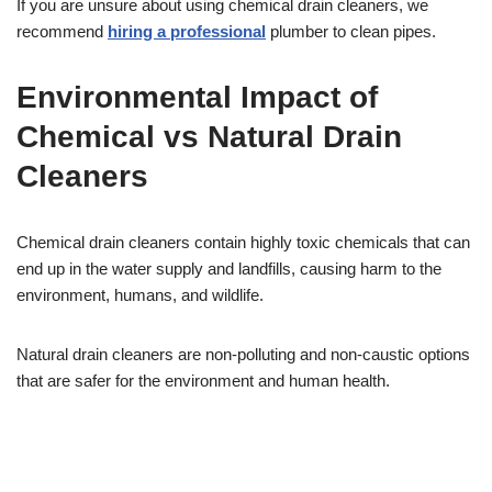
If you are unsure about using chemical drain cleaners, we
recommend
hiring a professional
plumber to clean pipes.
Environmental Impact of
Chemical vs Natural Drain
Cleaners
Chemical drain cleaners contain highly toxic chemicals that can
end up in the water supply and landfills, causing harm to the
environment, humans, and wildlife.
Natural drain cleaners are non-polluting and non-caustic options
that are safer for the environment and human health.