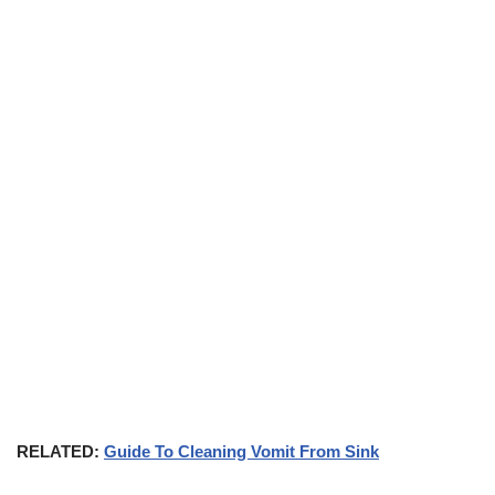
RELATED:
Guide To Cleaning Vomit From Sink