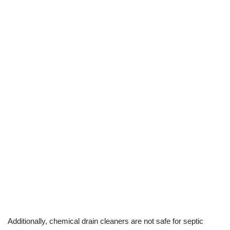
Additionally, chemical drain cleaners are not safe for septic