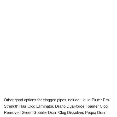
Other good options for clogged pipes include Liquid-Plumr Pro-
Strength Hair Clog Eliminator, Drano Dual-force Foamer Clog
Remover, Green Gobbler Drain Clog Dissolver, Pequa Drain