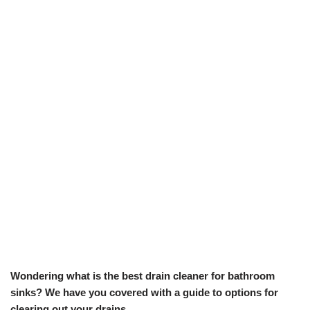
Wondering what is the best drain cleaner for bathroom
sinks? We have you covered with a guide to options for
clearing out your drains.