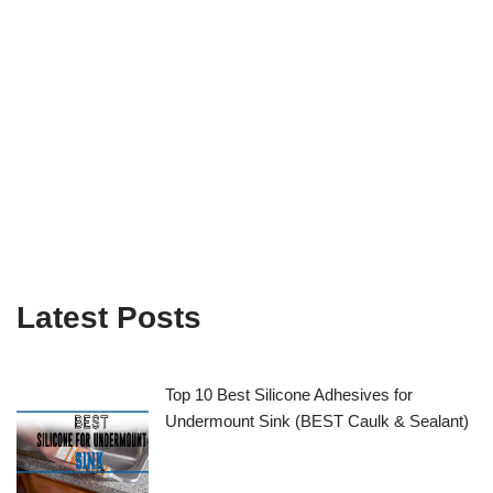
Latest Posts
Top 10 Best Silicone Adhesives for
Undermount Sink (BEST Caulk & Sealant)