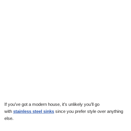
If you’ve got a modern house, it’s unlikely you’ll go
with
stainless steel sinks
since you prefer style over anything
else.