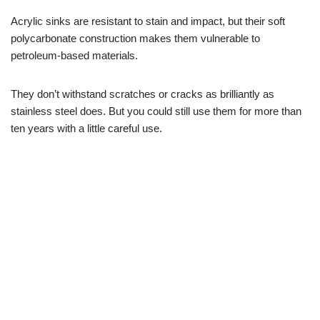
Acrylic sinks are resistant to stain and impact, but their soft
polycarbonate construction makes them vulnerable to
petroleum-based materials.
They don’t withstand scratches or cracks as brilliantly as
stainless steel does. But you could still use them for more than
ten years with a little careful use.