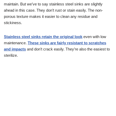
maintain. But we’ve to say stainless steel sinks are slightly
ahead in this case. They don’t rust or stain easily. The non-
porous texture makes it easier to clean any residue and
stickiness.
Stainless steel sinks retain the original look
even with low
maintenance.
These sinks are fairly resistant to scratches
and impacts
and don’t crack easily. They’re also the easiest to
sterilize.