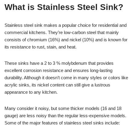
What is Stainless Steel Sink?
Stainless steel sink makes a popular choice for residential and
commercial kitchens. They’re low-carbon steel that mainly
consists of chromium (16%) and nickel (10%) and is known for
its resistance to rust, stain, and heat.
These sinks have a 2 to 3 % molybdenum that provides
excellent corrosion resistance and ensures long-lasting
durability. Although it doesn’t come in many styles or colors like
acrylic sinks, its nickel content can still give a lustrous
appearance to any kitchen.
Many consider it noisy, but some thicker models (16 and 18
gauge) are less noisy than the regular less-expensive models.
Some of the major features of stainless steel sinks include: