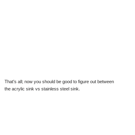
That’s all; now you should be good to figure out between
the acrylic sink vs stainless steel sink.