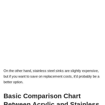
On the other hand, stainless steel sinks are slightly expensive,
but if you want to save on replacement costs, it’d probably be a
better option.
Basic Comparison Chart
Between Acrylic and Stainless