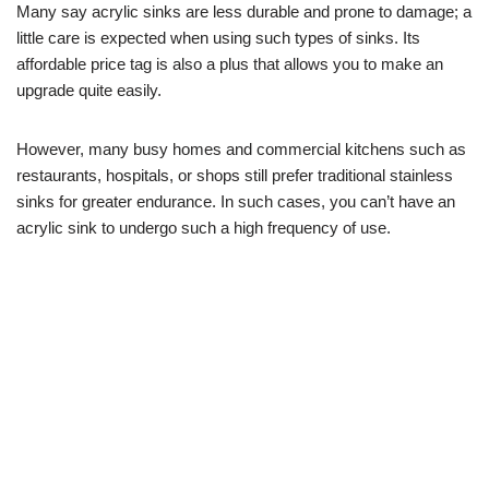
Many say acrylic sinks are less durable and prone to damage; a
little care is expected when using such types of sinks. Its
affordable price tag is also a plus that allows you to make an
upgrade quite easily.
However, many busy homes and commercial kitchens such as
restaurants, hospitals, or shops still prefer traditional stainless
sinks for greater endurance. In such cases, you can’t have an
acrylic sink to undergo such a high frequency of use.