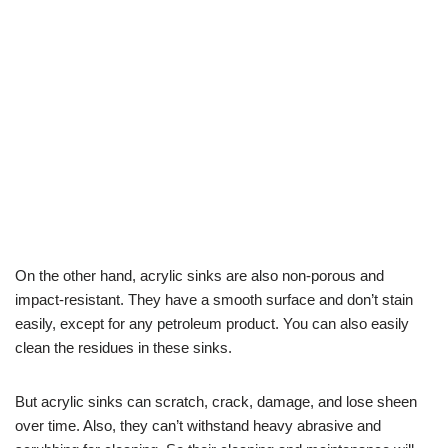
On the other hand, acrylic sinks are also non-porous and
impact-resistant. They have a smooth surface and don’t stain
easily, except for any petroleum product. You can also easily
clean the residues in these sinks.
But acrylic sinks can scratch, crack, damage, and lose sheen
over time. Also, they can’t withstand heavy abrasive and