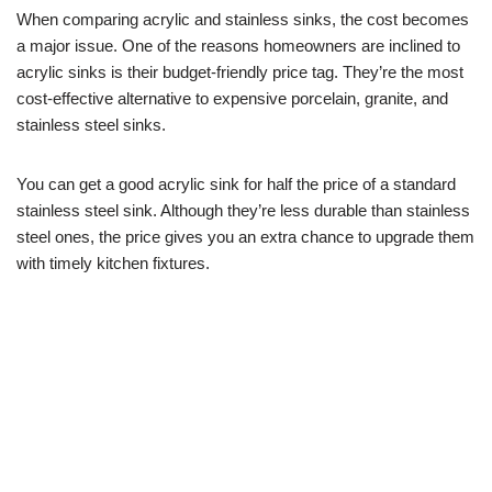
When comparing acrylic and stainless sinks, the cost becomes
a major issue. One of the reasons homeowners are inclined to
acrylic sinks is their budget-friendly price tag. They’re the most
cost-effective alternative to expensive porcelain, granite, and
stainless steel sinks.
You can get a good acrylic sink for half the price of a standard
stainless steel sink. Although they’re less durable than stainless
steel ones, the price gives you an extra chance to upgrade them
with timely kitchen fixtures.