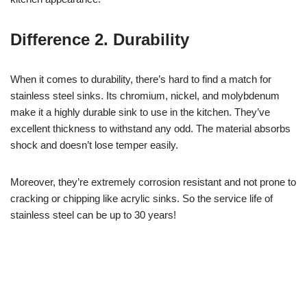
Difference 2. Durability
When it comes to durability, there’s hard to find a match for
stainless steel sinks. Its chromium, nickel, and molybdenum
make it a highly durable sink to use in the kitchen. They’ve
excellent thickness to withstand any odd. The material absorbs
shock and doesn’t lose temper easily.
Moreover, they’re extremely corrosion resistant and not prone to
cracking or chipping like acrylic sinks. So the service life of
stainless steel can be up to 30 years!