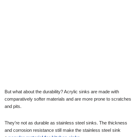
But what about the durability? Acrylic sinks are made with
comparatively softer materials and are more prone to scratches
and pits.
They’re not as durable as stainless steel sinks. The thickness
and corrosion resistance still make the stainless steel sink