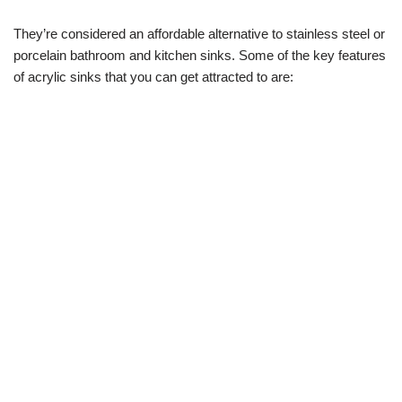
They’re considered an affordable alternative to stainless steel or
porcelain bathroom and kitchen sinks. Some of the key features
of acrylic sinks that you can get attracted to are: