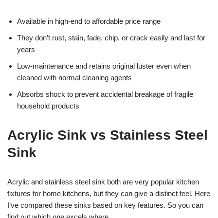
Available in high-end to affordable price range
They don’t rust, stain, fade, chip, or crack easily and last for
years
Low-maintenance and retains original luster even when
cleaned with normal cleaning agents
Absorbs shock to prevent accidental breakage of fragile
household products
Acrylic Sink vs Stainless Steel
Sink
Acrylic and stainless steel sink both are very popular kitchen
fixtures for home kitchens, but they can give a distinct feel. Here
I’ve compared these sinks based on key features. So you can
find out which one excels where.