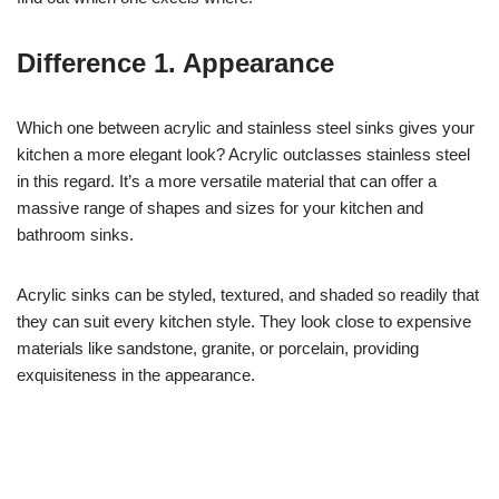
Difference 1. Appearance
Which one between acrylic and stainless steel sinks gives your
kitchen a more elegant look? Acrylic outclasses stainless steel
in this regard. It’s a more versatile material that can offer a
massive range of shapes and sizes for your kitchen and
bathroom sinks.
Acrylic sinks can be styled, textured, and shaded so readily that
they can suit every kitchen style. They look close to expensive
materials like sandstone, granite, or porcelain, providing
exquisiteness in the appearance.