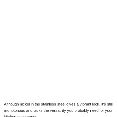
Although nickel in the stainless steel gives a vibrant look, it’s still
monotonous and lacks the versatility you probably need for your
kitchen appearance.