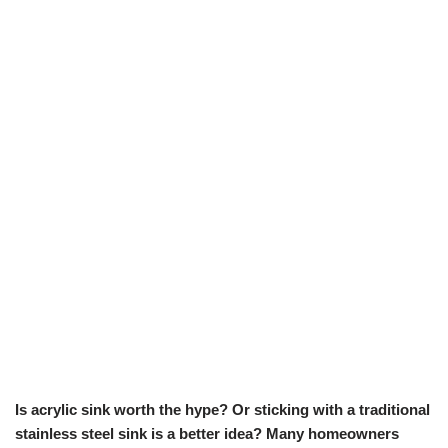
Is acrylic sink worth the hype? Or sticking with a traditional
stainless steel sink is a better idea? Many homeowners