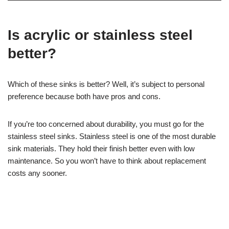
Is acrylic or stainless steel
better?
Which of these sinks is better? Well, it’s subject to personal
preference because both have pros and cons.
If you’re too concerned about durability, you must go for the
stainless steel sinks. Stainless steel is one of the most durable
sink materials. They hold their finish better even with low
maintenance. So you won’t have to think about replacement
costs any sooner.