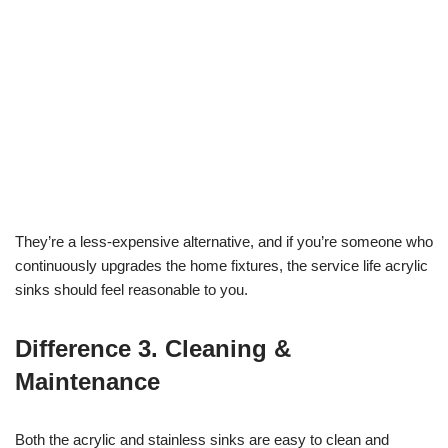
They’re a less-expensive alternative, and if you’re someone who
continuously upgrades the home fixtures, the service life acrylic
sinks should feel reasonable to you.
Difference 3. Cleaning &
Maintenance
Both the acrylic and stainless sinks are easy to clean and