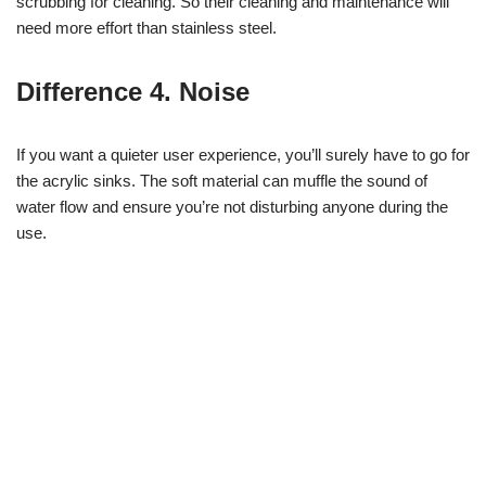
scrubbing for cleaning. So their cleaning and maintenance will
need more effort than stainless steel.
Difference 4. Noise
If you want a quieter user experience, you’ll surely have to go for
the acrylic sinks. The soft material can muffle the sound of
water flow and ensure you’re not disturbing anyone during the
use.