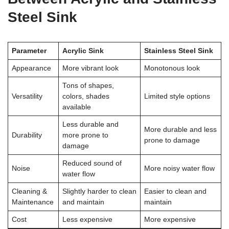
Steel Sink
Parameter
Acrylic Sink
Stainless Steel Sink
Appearance
More vibrant look
Monotonous look
Tons of shapes,
Versatility
colors, shades
Limited style options
available
Less durable and
More durable and less
Durability
more prone to
prone to damage
damage
Reduced sound of
Noise
More noisy water flow
water flow
Cleaning &
Slightly harder to clean
Easier to clean and
Maintenance
and maintain
maintain
Cost
Less expensive
More expensive