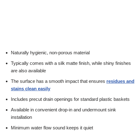
Naturally hygienic, non-porous material
Typically comes with a silk matte finish, while shiny finishes
are also available
The surface has a smooth impact that ensures
residues and
stains clean easily
Includes precut drain openings for standard plastic baskets
Available in convenient drop-in and undermount sink
installation
Minimum water flow sound keeps it quiet