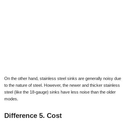
On the other hand, stainless steel sinks are generally noisy due
to the nature of steel. However, the newer and thicker stainless
steel (like the 18-gauge) sinks have less noise than the older
modes.
Difference 5. Cost