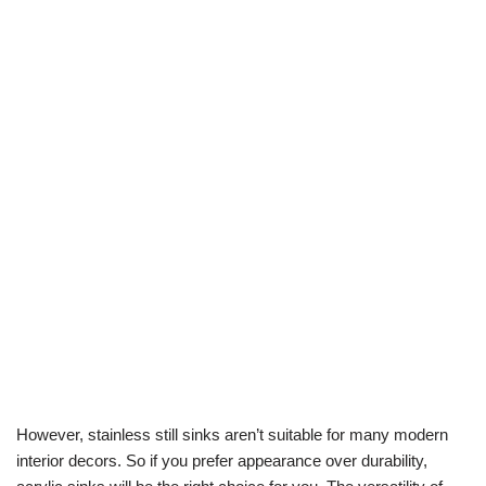
However, stainless still sinks aren’t suitable for many modern
interior decors. So if you prefer appearance over durability,