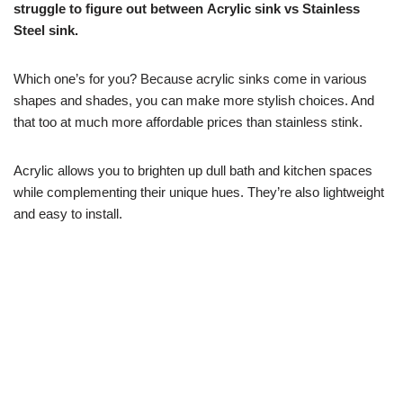
struggle to figure out between Acrylic sink vs Stainless
Steel sink.
Which one’s for you? Because acrylic sinks come in various
shapes and shades, you can make more stylish choices. And
that too at much more affordable prices than stainless stink.
Acrylic allows you to brighten up dull bath and kitchen spaces
while complementing their unique hues. They’re also lightweight
and easy to install.