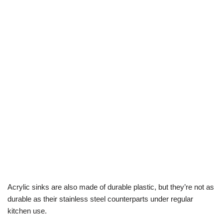
Acrylic sinks are also made of durable plastic, but they’re not as
durable as their stainless steel counterparts under regular
kitchen use.