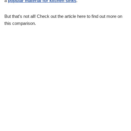
a
popular material for kitchen sinks
.
But that’s not all! Check out the article here to find out more on
this comparison.