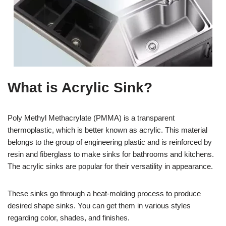
What is Acrylic Sink?
Poly Methyl Methacrylate (PMMA) is a transparent
thermoplastic, which is better known as acrylic. This material
belongs to the group of engineering plastic and is reinforced by
resin and fiberglass to make sinks for bathrooms and kitchens.
The acrylic sinks are popular for their versatility in appearance.
These sinks go through a heat-molding process to produce
desired shape sinks. You can get them in various styles
regarding color, shades, and finishes.