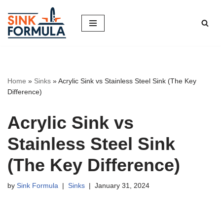
Skip
to
content
Home
»
Sinks
»
Acrylic Sink vs Stainless Steel Sink (The Key
Difference)
Acrylic Sink vs
Stainless Steel Sink
(The Key Difference)
by
Sink Formula
Sinks
January 31, 2024