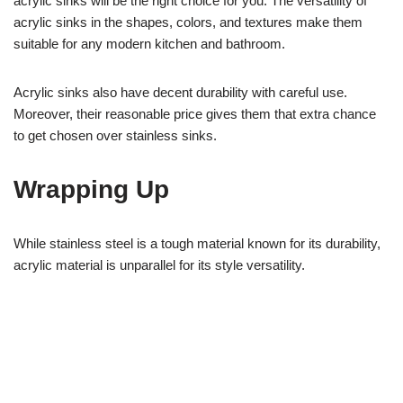
acrylic sinks will be the right choice for you. The versatility of
acrylic sinks in the shapes, colors, and textures make them
suitable for any modern kitchen and bathroom.
Acrylic sinks also have decent durability with careful use.
Moreover, their reasonable price gives them that extra chance
to get chosen over stainless sinks.
Wrapping Up
While stainless steel is a tough material known for its durability,
acrylic material is unparallel for its style versatility.