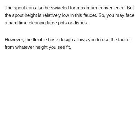
The spout can also be swiveled for maximum convenience. But
the spout height is relatively low in this faucet. So, you may face
a hard time cleaning large pots or dishes.
However, the flexible hose design allows you to use the faucet
from whatever height you see fit.