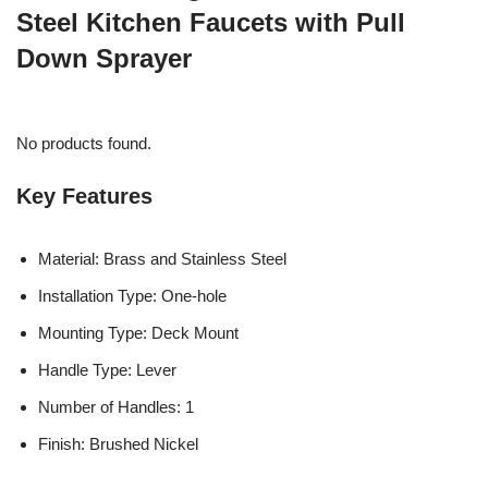
Steel Kitchen Faucets with Pull
Down Sprayer
No products found.
Key Features
Material: Brass and Stainless Steel
Installation Type: One-hole
Mounting Type: Deck Mount
Handle Type: Lever
Number of Handles: 1
Finish: Brushed Nickel