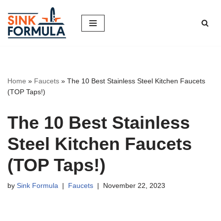
Skip
to
content
Home
»
Faucets
»
The 10 Best Stainless Steel Kitchen Faucets
(TOP Taps!)
The 10 Best Stainless
Steel Kitchen Faucets
(TOP Taps!)
by
Sink Formula
Faucets
November 22, 2023