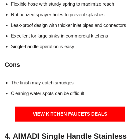
Flexible hose with sturdy spring to maximize reach
Rubberized sprayer holes to prevent splashes
Leak-proof design with thicker inlet pipes and connectors
Excellent for large sinks in commercial kitchens
Single-handle operation is easy
Cons
The finish may catch smudges
Cleaning water spots can be difficult
VIEW KITCHEN FAUCETS DEALS
4. AIMADI Single Handle Stainless