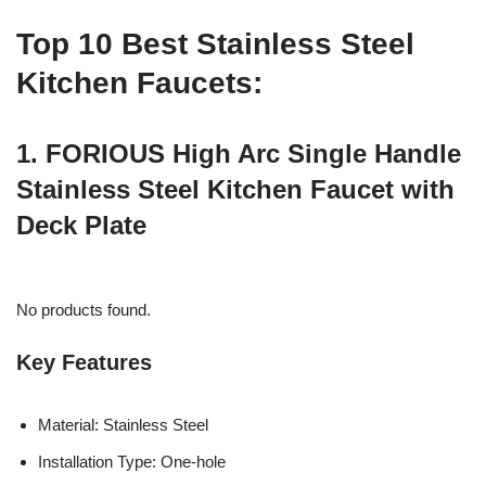
Top 10 Best Stainless Steel
Kitchen Faucets:
1. FORIOUS High Arc Single Handle
Stainless Steel Kitchen Faucet with
Deck Plate
No products found.
Key Features
Material: Stainless Steel
Installation Type: One-hole