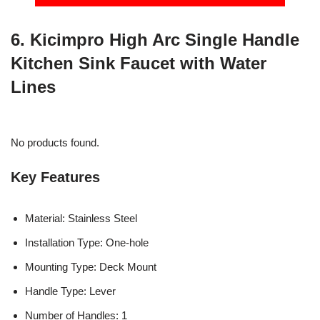
6. Kicimpro High Arc Single Handle
Kitchen Sink Faucet with Water
Lines
No products found.
Key Features
Material: Stainless Steel
Installation Type: One-hole
Mounting Type: Deck Mount
Handle Type: Lever
Number of Handles: 1