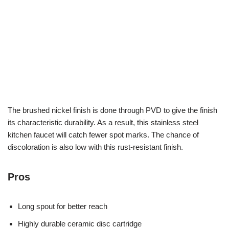
The brushed nickel finish is done through PVD to give the finish
its characteristic durability. As a result, this stainless steel
kitchen faucet will catch fewer spot marks. The chance of
discoloration is also low with this rust-resistant finish.
Pros
Long spout for better reach
Highly durable ceramic disc cartridge