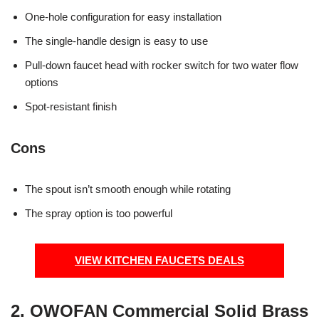
One-hole configuration for easy installation
The single-handle design is easy to use
Pull-down faucet head with rocker switch for two water flow
options
Spot-resistant finish
Cons
The spout isn’t smooth enough while rotating
The spray option is too powerful
VIEW KITCHEN FAUCETS DEALS
2. OWOFAN Commercial Solid Brass