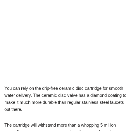
You can rely on the drip-free ceramic disc cartridge for smooth
water delivery. The ceramic disc valve has a diamond coating to
make it much more durable than regular stainless steel faucets
out there.
The cartridge will withstand more than a whopping 5 million