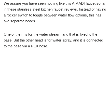
We assure you have seen nothing like this AIMADI faucet so far
in these stainless steel kitchen faucet reviews. Instead of having
a rocker switch to toggle between water flow options, this has
two separate heads.
One of them is for the water stream, and that is fixed to the
base. But the other head is for water spray, and it is connected
to the base via a PEX hose.