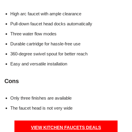
High arc faucet with ample clearance
Pull-down faucet head docks automatically
Three water flow modes
Durable cartridge for hassle-free use
360-degree swivel spout for better reach
Easy and versatile installation
Cons
Only three finishes are available
The faucet head is not very wide
VIEW KITCHEN FAUCETS DEALS