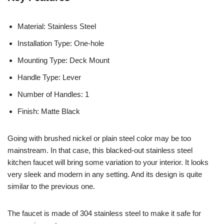
Material: Stainless Steel
Installation Type: One-hole
Mounting Type: Deck Mount
Handle Type: Lever
Number of Handles: 1
Finish: Matte Black
Going with brushed nickel or plain steel color may be too
mainstream. In that case, this blacked-out stainless steel
kitchen faucet will bring some variation to your interior. It looks
very sleek and modern in any setting. And its design is quite
similar to the previous one.
The faucet is made of 304 stainless steel to make it safe for