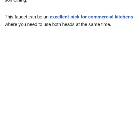
This faucet can be an
excellent pick for commercial kitchens
where you need to use both heads at the same time.