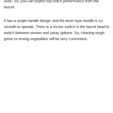
uses. So, you can expect top-notch performance from the
faucet.
It has a single-handle design, and the lever-type handle is so
smooth to operate. There is a rocker switch in the faucet head to
switch between stream and spray options. So, cleaning tough
grime or rinsing vegetables will be very convenient.