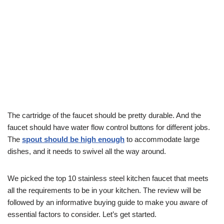
The cartridge of the faucet should be pretty durable. And the
faucet should have water flow control buttons for different jobs.
The
s
pout should be high enough
to accommodate large
dishes, and it needs to swivel all the way around.
We picked the top 10 stainless steel kitchen faucet that meets
all the requirements to be in your kitchen. The review will be
followed by an informative buying guide to make you aware of
essential factors to consider. Let’s get started.