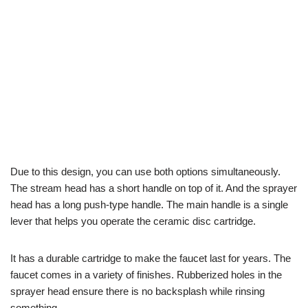
Due to this design, you can use both options simultaneously.
The stream head has a short handle on top of it. And the sprayer
head has a long push-type handle. The main handle is a single
lever that helps you operate the ceramic disc cartridge.
It has a durable cartridge to make the faucet last for years. The
faucet comes in a variety of finishes. Rubberized holes in the
sprayer head ensure there is no backsplash while rinsing
something.