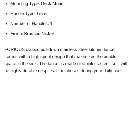
Mounting Type: Deck Mount
Handle Type: Lever
Number of Handles: 1
Finish: Brushed Nickel
FORIOUS classic pull-down stainless steel kitchen faucet
comes with a high spout design that maximizes the usable
space in the sink. The faucet is made of stainless steel, so it will
be highly durable despite all the abuses during your daily use.