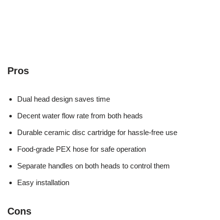
Pros
Dual head design saves time
Decent water flow rate from both heads
Durable ceramic disc cartridge for hassle-free use
Food-grade PEX hose for safe operation
Separate handles on both heads to control them
Easy installation
Cons