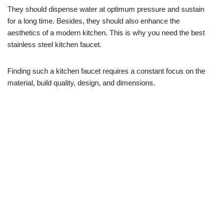
They should dispense water at optimum pressure and sustain
for a long time. Besides, they should also enhance the
aesthetics of a modern kitchen. This is why you need the best
stainless steel kitchen faucet.
Finding such a kitchen faucet requires a constant focus on the
material, build quality, design, and dimensions.