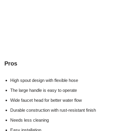
Pros
High spout design with flexible hose
The large handle is easy to operate
Wide faucet head for better water flow
Durable construction with rust-resistant finish
Needs less cleaning
Easy installation