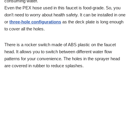
consuming water.
Even the PEX hose used in this faucet is food-grade. So, you
don’t need to worry about health safety. It can be installed in one
or
three-hole configur
ations
as the deck plate is long enough
to cover all the holes.
There is a rocker switch made of ABS plastic on the faucet
head. It allows you to switch between different water flow
patterns for your convenience. The holes in the sprayer head
are covered in rubber to reduce splashes.