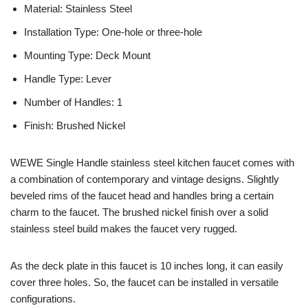
Material: Stainless Steel
Installation Type: One-hole or three-hole
Mounting Type: Deck Mount
Handle Type: Lever
Number of Handles: 1
Finish: Brushed Nickel
WEWE Single Handle stainless steel kitchen faucet comes with
a combination of contemporary and vintage designs. Slightly
beveled rims of the faucet head and handles bring a certain
charm to the faucet. The brushed nickel finish over a solid
stainless steel build makes the faucet very rugged.
As the deck plate in this faucet is 10 inches long, it can easily
cover three holes. So, the faucet can be installed in versatile
configurations.