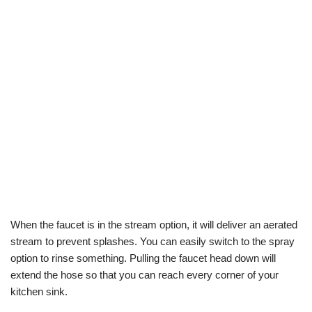
When the faucet is in the stream option, it will deliver an aerated
stream to prevent splashes. You can easily switch to the spray
option to rinse something. Pulling the faucet head down will
extend the hose so that you can reach every corner of your
kitchen sink.