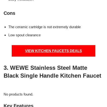
Cons
The ceramic cartridge is not extremely durable
Low spout clearance
VIEW KITCHEN FAUCETS DEALS
3. WEWE Stainless Steel Matte
Black Single Handle Kitchen Faucet
No products found.
Key Features