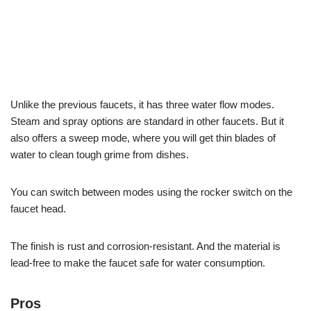
Unlike the previous faucets, it has three water flow modes.
Steam and spray options are standard in other faucets. But it
also offers a sweep mode, where you will get thin blades of
water to clean tough grime from dishes.
You can switch between modes using the rocker switch on the
faucet head.
The finish is rust and corrosion-resistant. And the material is
lead-free to make the faucet safe for water consumption.
Pros