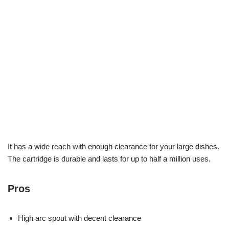
It has a wide reach with enough clearance for your large dishes.
The cartridge is durable and lasts for up to half a million uses.
Pros
High arc spout with decent clearance