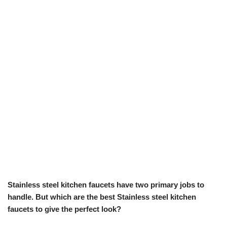
Stainless steel kitchen faucets have two primary jobs to
handle. But which are the best Stainless steel kitchen
faucets to give the perfect look?