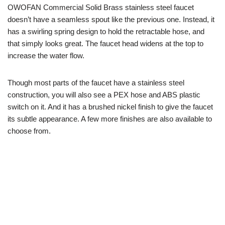
OWOFAN Commercial Solid Brass stainless steel faucet
doesn’t have a seamless spout like the previous one. Instead, it
has a swirling spring design to hold the retractable hose, and
that simply looks great. The faucet head widens at the top to
increase the water flow.
Though most parts of the faucet have a stainless steel
construction, you will also see a PEX hose and ABS plastic
switch on it. And it has a brushed nickel finish to give the faucet
its subtle appearance. A few more finishes are also available to
choose from.