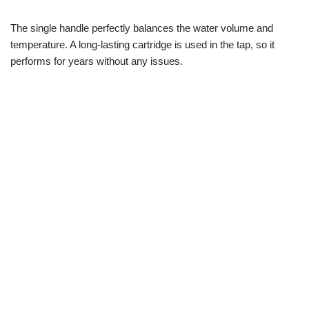
The single handle perfectly balances the water volume and
temperature. A long-lasting cartridge is used in the tap, so it
performs for years without any issues.