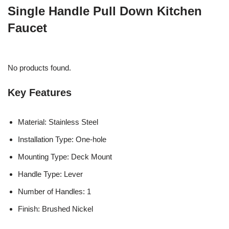
Single Handle Pull Down Kitchen
Faucet
No products found.
Key Features
Material: Stainless Steel
Installation Type: One-hole
Mounting Type: Deck Mount
Handle Type: Lever
Number of Handles: 1
Finish: Brushed Nickel