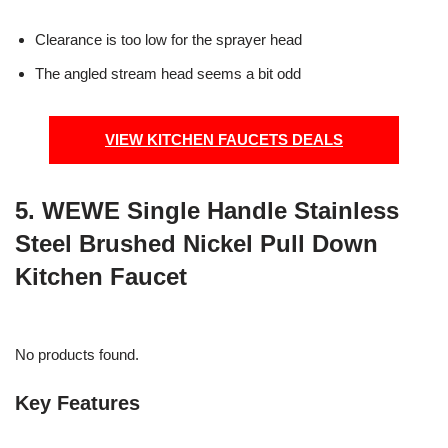
Clearance is too low for the sprayer head
The angled stream head seems a bit odd
VIEW KITCHEN FAUCETS DEALS
5. WEWE Single Handle Stainless
Steel Brushed Nickel Pull Down
Kitchen Faucet
No products found.
Key Features