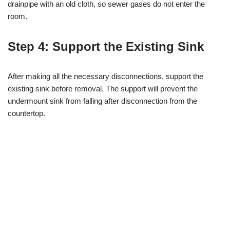
drainpipe with an old cloth, so sewer gases do not enter the
room.
Step 4: Support the Existing Sink
After making all the necessary disconnections, support the
existing sink before removal. The support will prevent the
undermount sink from falling after disconnection from the
countertop.