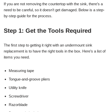
If you are not removing the countertop with the sink, there’s a
need to be careful, so it doesn’t get damaged. Below is a step-
by-step guide for the process.
Step 1: Get the Tools Required
The first step to getting it right with an undermount sink
replacement is to have the right tools in the box. Here’s a list of
items you need.
Measuring tape
Tongue-and-groove pliers
Utility knife
Screwdriver
Razorblade