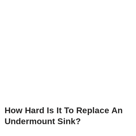
How Hard Is It To Replace An
Undermount Sink?