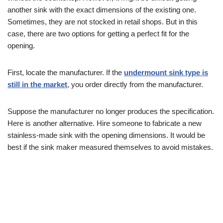
another sink with the exact dimensions of the existing one.
Sometimes, they are not stocked in retail shops. But in this
case, there are two options for getting a perfect fit for the
opening.
First, locate the manufacturer. If the
undermount sink type is
still in the market
, you order directly from the manufacturer.
Suppose the manufacturer no longer produces the specification.
Here is another alternative. Hire someone to fabricate a new
stainless-made sink with the opening dimensions. It would be
best if the sink maker measured themselves to avoid mistakes.