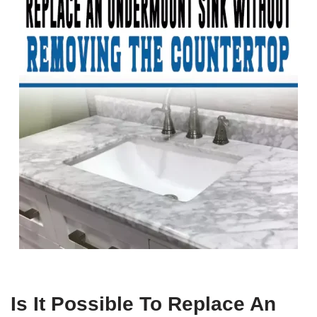
Is It Possible To Replace An