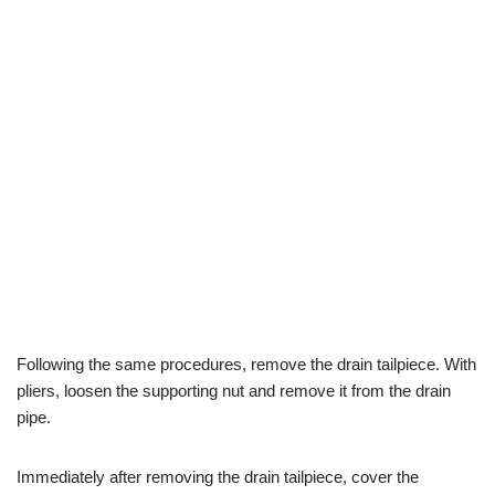
Following the same procedures, remove the drain tailpiece. With
pliers, loosen the supporting nut and remove it from the drain
pipe.
Immediately after removing the drain tailpiece, cover the