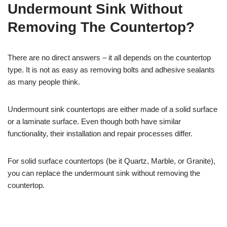
Undermount Sink Without
Removing The Countertop?
There are no direct answers – it all depends on the countertop
type. It is not as easy as removing bolts and adhesive sealants
as many people think.
Undermount sink countertops are either made of a solid surface
or a laminate surface. Even though both have similar
functionality, their installation and repair processes differ.
For solid surface countertops (be it Quartz, Marble, or Granite),
you can replace the undermount sink without removing the
countertop.