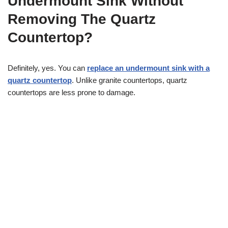
Undermount Sink Without
Removing The Quartz
Countertop?
Definitely, yes. You can
replace an undermount sink with a
quartz countertop
. Unlike granite countertops, quartz
countertops are less prone to damage.