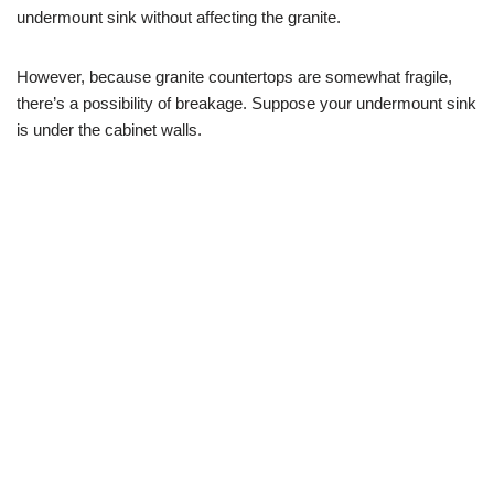
undermount sink without affecting the granite.
However, because granite countertops are somewhat fragile,
there’s a possibility of breakage. Suppose your undermount sink
is under the cabinet walls.