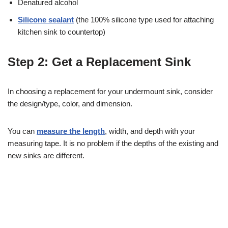
Denatured alcohol
Silicone sealant
(the 100% silicone type used for attaching
kitchen sink to countertop)
Step 2: Get a Replacement Sink
In choosing a replacement for your undermount sink, consider
the design/type, color, and dimension.
You can
measure the length
, width, and depth with your
measuring tape. It is no problem if the depths of the existing and
new sinks are different.