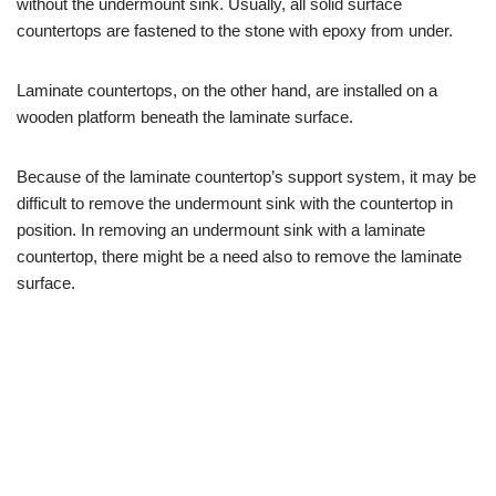
without the undermount sink. Usually, all solid surface
countertops are fastened to the stone with epoxy from under.
Laminate countertops, on the other hand, are installed on a
wooden platform beneath the laminate surface.
Because of the laminate countertop’s support system, it may be
difficult to remove the undermount sink with the countertop in
position. In removing an undermount sink with a laminate
countertop, there might be a need also to remove the laminate
surface.