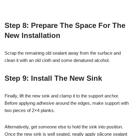
Step 8: Prepare The Space For The
New Installation
Scrap the remaining old sealant away from the surface and
clean it with an old cloth and some denatured alcohol.
Step 9: Install The New Sink
Finally, lift the new sink and clamp it to the support anchor.
Before applying adhesive around the edges, make support with
two pieces of 2×4 planks.
Alternatively, get someone else to hold the sink into position.
Once the new sink is well seated, neatly apply silicone sealant