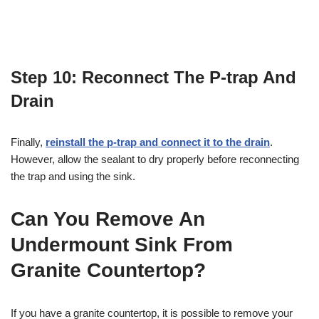
Step 10: Reconnect The P-trap And
Drain
Finally,
reinstall the p-trap and connect it to the drain
.
However, allow the sealant to dry properly before reconnecting
the trap and using the sink.
Can You Remove An
Undermount Sink From
Granite Countertop?
If you have a granite countertop, it is possible to remove your