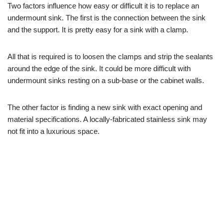
Two factors influence how easy or difficult it is to replace an
undermount sink. The first is the connection between the sink
and the support. It is pretty easy for a sink with a clamp.
All that is required is to loosen the clamps and strip the sealants
around the edge of the sink. It could be more difficult with
undermount sinks resting on a sub-base or the cabinet walls.
The other factor is finding a new sink with exact opening and
material specifications. A locally-fabricated stainless sink may
not fit into a luxurious space.