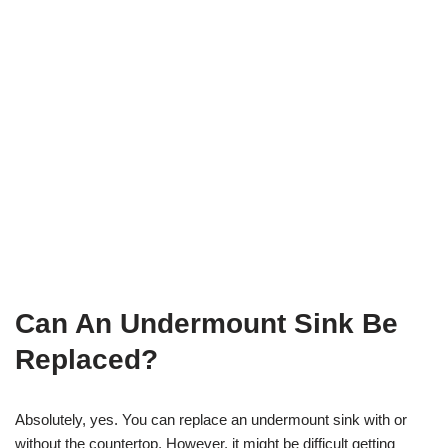
Can An Undermount Sink Be
Replaced?
Absolutely, yes. You can replace an undermount sink with or
without the countertop. However, it might be difficult getting