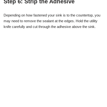
Step 6: Strip the Adhesive
Depending on how fastened your sink is to the countertop, you
may need to remove the sealant at the edges. Hold the utility
knife carefully and cut through the adhesive above the sink.