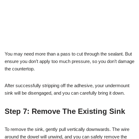
You may need more than a pass to cut through the sealant. But
ensure you don’t apply too much pressure, so you don’t damage
the countertop.
After successfully stripping off the adhesive, your undermount
sink will be disengaged, and you can carefully bring it down.
Step 7: Remove The Existing Sink
To remove the sink, gently pull vertically downwards. The wire
around the dowel will unwind, and you can safely remove the