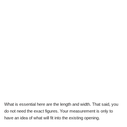
What is essential here are the length and width. That said, you
do not need the exact figures. Your measurement is only to
have an idea of what will fit into the existing opening.