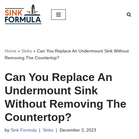
Skip
to
content
Home
»
Sinks
»
Can You Replace An Undermount Sink Without
Removing The Countertop?
Can You Replace An
Undermount Sink
Without Removing The
Countertop?
by
Sink Formula
Sinks
December 3, 2023