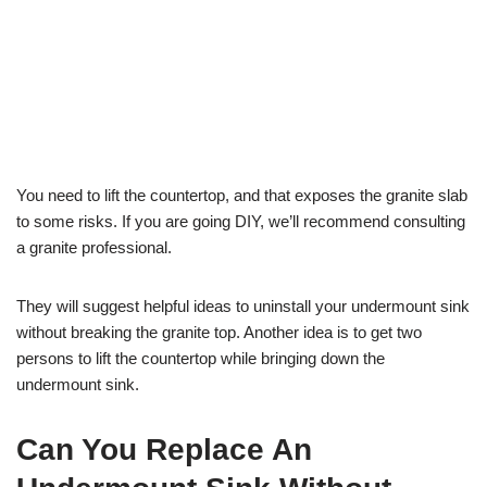
You need to lift the countertop, and that exposes the granite slab
to some risks. If you are going DIY, we’ll recommend consulting
a granite professional.
They will suggest helpful ideas to uninstall your undermount sink
without breaking the granite top. Another idea is to get two
persons to lift the countertop while bringing down the
undermount sink.
Can You Replace An