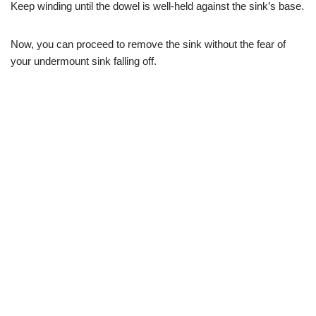
Keep winding until the dowel is well-held against the sink’s base.
Now, you can proceed to remove the sink without the fear of
your undermount sink falling off.