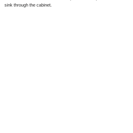
sink through the cabinet.