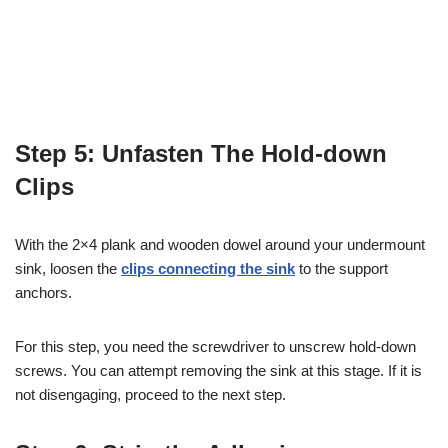
Step 5: Unfasten The Hold-down
Clips
With the 2×4 plank and wooden dowel around your undermount
sink, loosen the
clips connecting the sink
to the support
anchors.
For this step, you need the screwdriver to unscrew hold-down
screws. You can attempt removing the sink at this stage. If it is
not disengaging, proceed to the next step.