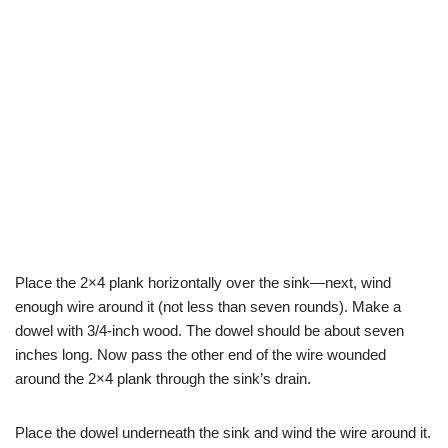
Place the 2×4 plank horizontally over the sink—next, wind
enough wire around it (not less than seven rounds). Make a
dowel with 3/4-inch wood. The dowel should be about seven
inches long. Now pass the other end of the wire wounded
around the 2×4 plank through the sink’s drain.
Place the dowel underneath the sink and wind the wire around it.