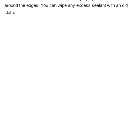
around the edges. You can wipe any excess sealant with an old
cloth.