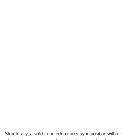
Structurally, a solid countertop can stay in position with or