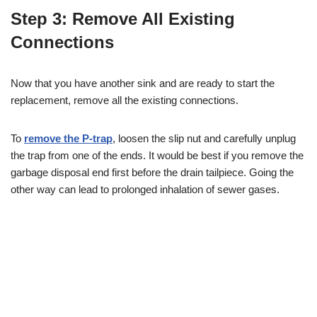
Step 3: Remove All Existing
Connections
Now that you have another sink and are ready to start the
replacement, remove all the existing connections.
To
remove the P-trap
, loosen the slip nut and carefully unplug
the trap from one of the ends. It would be best if you remove the
garbage disposal end first before the drain tailpiece. Going the
other way can lead to prolonged inhalation of sewer gases.