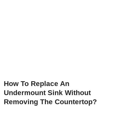
How To Replace An
Undermount Sink Without
Removing The Countertop?