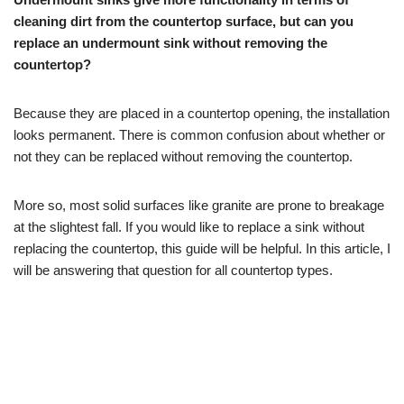
cleaning dirt from the countertop surface, but can you
replace an undermount sink without removing the
countertop?
Because they are placed in a countertop opening, the installation
looks permanent. There is common confusion about whether or
not they can be replaced without removing the countertop.
More so, most solid surfaces like granite are prone to breakage
at the slightest fall. If you would like to replace a sink without
replacing the countertop, this guide will be helpful. In this article, I
will be answering that question for all countertop types.