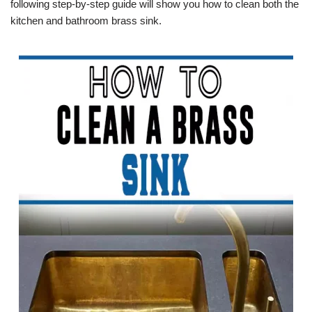
following step-by-step guide will show you how to clean both the
kitchen and bathroom brass sink.