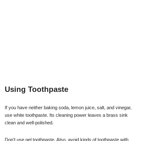
Using Toothpaste
If you have neither baking soda, lemon juice, salt, and vinegar,
use white toothpaste. Its cleaning power leaves a brass sink
clean and well-polished.
Don’t use gel toothpaste. Also, avoid kinds of toothpaste with