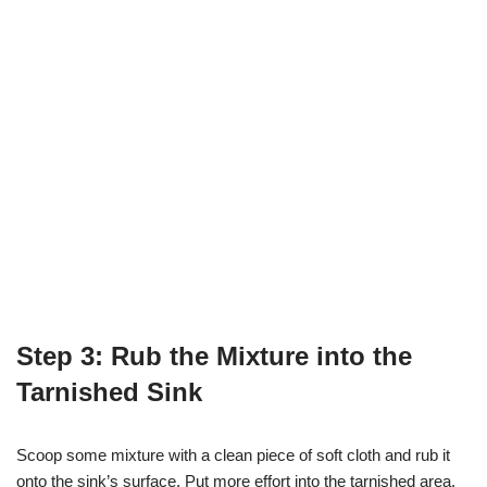
Step 3: Rub the Mixture into the
Tarnished Sink
Scoop some mixture with a clean piece of soft cloth and rub it
onto the sink’s surface. Put more effort into the tarnished area.