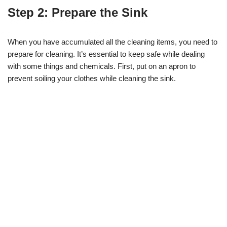
Step 2: Prepare the Sink
When you have accumulated all the cleaning items, you need to
prepare for cleaning. It’s essential to keep safe while dealing
with some things and chemicals. First, put on an apron to
prevent soiling your clothes while cleaning the sink.