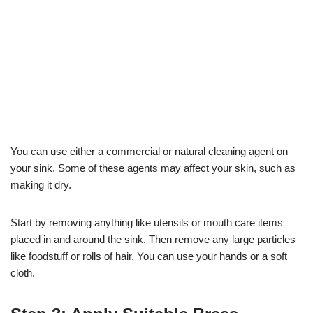
You can use either a commercial or natural cleaning agent on
your sink. Some of these agents may affect your skin, such as
making it dry.
Start by removing anything like utensils or mouth care items
placed in and around the sink. Then remove any large particles
like foodstuff or rolls of hair. You can use your hands or a soft
cloth.