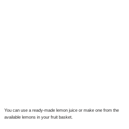
You can use a ready-made lemon juice or make one from the
available lemons in your fruit basket.