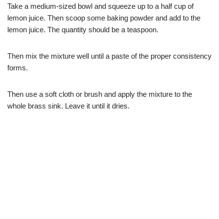
Take a medium-sized bowl and squeeze up to a half cup of
lemon juice. Then scoop some baking powder and add to the
lemon juice. The quantity should be a teaspoon.
Then mix the mixture well until a paste of the proper consistency
forms.
Then use a soft cloth or brush and apply the mixture to the
whole brass sink. Leave it until it dries.