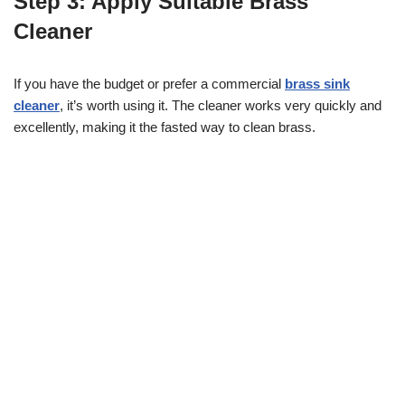
Step 3: Apply Suitable Brass
Cleaner
If you have the budget or prefer a commercial
brass sink
cleaner
, it’s worth using it. The cleaner works very quickly and
excellently, making it the fasted way to clean brass.