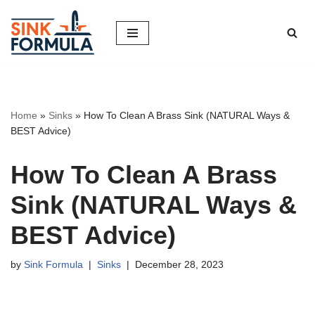
Skip
to
content
Home
»
Sinks
»
How To Clean A Brass Sink (NATURAL Ways &
BEST Advice)
How To Clean A Brass
Sink (NATURAL Ways &
BEST Advice)
by
Sink Formula
Sinks
December 28, 2023