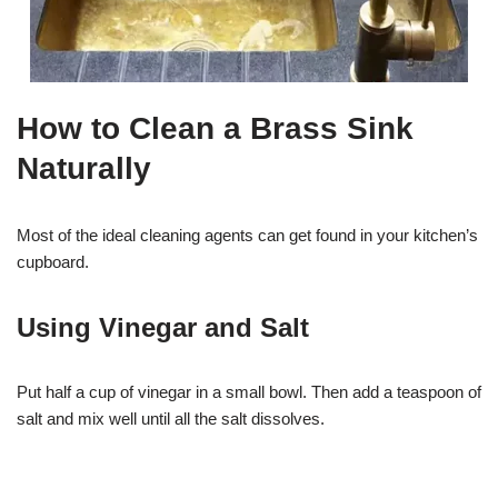
How to Clean a Brass Sink
Naturally
Most of the ideal cleaning agents can get found in your kitchen’s
cupboard.
Using Vinegar and Salt
Put half a cup of vinegar in a small bowl. Then add a teaspoon of
salt and mix well until all the salt dissolves.