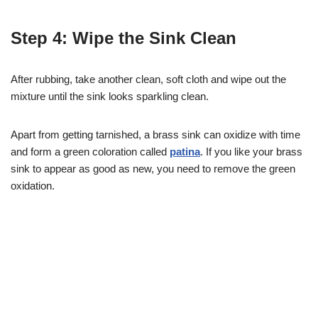
Step 4: Wipe the Sink Clean
After rubbing, take another clean, soft cloth and wipe out the
mixture until the sink looks sparkling clean.
Apart from getting tarnished, a brass sink can oxidize with time
and form a green coloration called
patina
. If you like your brass
sink to appear as good as new, you need to remove the green
oxidation.