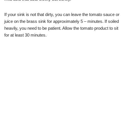
If your sink is not that dirty, you can leave the tomato sauce or
juice on the brass sink for approximately 5 – minutes. If soiled
heavily, you need to be patient. Allow the tomato product to sit
for at least 30 minutes.