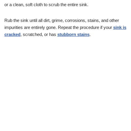
or a clean, soft cloth to scrub the entire sink.
Rub the sink until all dirt, grime, corrosions, stains, and other
impurities are entirely gone. Repeat the procedure if your
sink is
cracked
, scratched, or has
stubborn stains
.