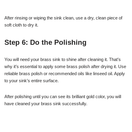
After rinsing or wiping the sink clean, use a dry, clean piece of
soft cloth to dry it.
Step 6: Do the Polishing
You will need your brass sink to shine after cleaning it. That’s
why it’s essential to apply some brass polish after drying it. Use
reliable brass polish or recommended oils like linseed oil. Apply
to your sink’s entire surface.
After polishing until you can see its brilliant gold color, you will
have cleaned your brass sink successfully.