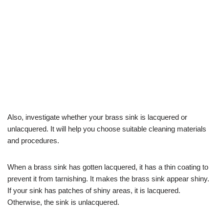
Also, investigate whether your brass sink is lacquered or
unlacquered. It will help you choose suitable cleaning materials
and procedures.
When a brass sink has gotten lacquered, it has a thin coating to
prevent it from tarnishing. It makes the brass sink appear shiny.
If your sink has patches of shiny areas, it is lacquered.
Otherwise, the sink is unlacquered.