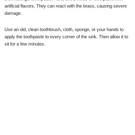
artificial flavors. They can react with the brass, causing severe
damage.
Use an old, clean toothbrush, cloth, sponge, or your hands to
apply the toothpaste to every corner of the sink. Then allow it to
sit for a few minutes.