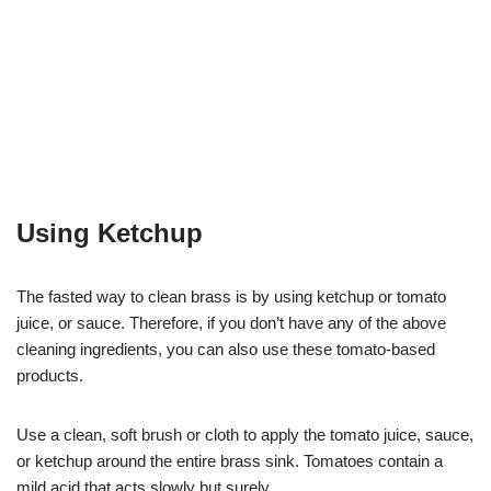
Using Ketchup
The fasted way to clean brass is by using ketchup or tomato
juice, or sauce. Therefore, if you don’t have any of the above
cleaning ingredients, you can also use these tomato-based
products.
Use a clean, soft brush or cloth to apply the tomato juice, sauce,
or ketchup around the entire brass sink. Tomatoes contain a
mild acid that acts slowly but surely.