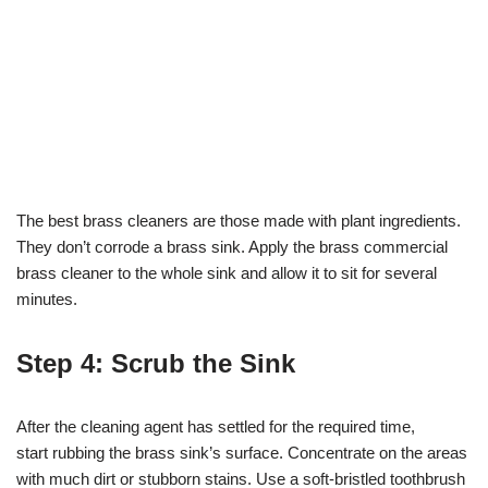
The best brass cleaners are those made with plant ingredients.
They don’t corrode a brass sink. Apply the brass commercial
brass cleaner to the whole sink and allow it to sit for several
minutes.
Step 4: Scrub the Sink
After the cleaning agent has settled for the required time,
start rubbing the brass sink’s surface. Concentrate on the areas
with much dirt or stubborn stains. Use a soft-bristled toothbrush