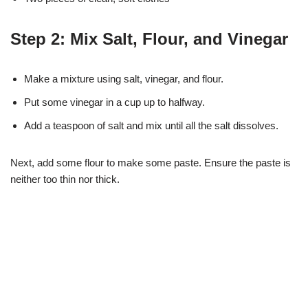
Step 2: Mix Salt, Flour, and Vinegar
Make a mixture using salt, vinegar, and flour.
Put some vinegar in a cup up to halfway.
Add a teaspoon of salt and mix until all the salt dissolves.
Next, add some flour to make some paste. Ensure the paste is
neither too thin nor thick.