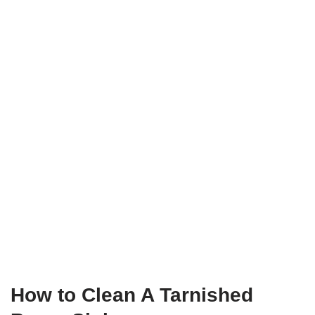
How to Clean A Tarnished