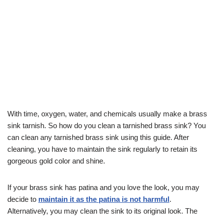
With time, oxygen, water, and chemicals usually make a brass
sink tarnish. So how do you clean a tarnished brass sink? You
can clean any tarnished brass sink using this guide. After
cleaning, you have to maintain the sink regularly to retain its
gorgeous gold color and shine.
If your brass sink has patina and you love the look, you may
decide to
maintain it as the patina is not harmful
.
Alternatively, you may clean the sink to its original look. The