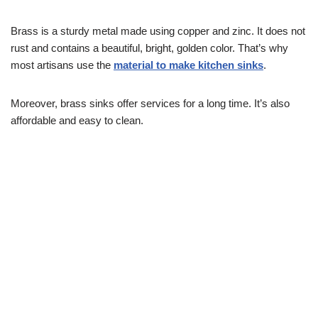
Brass is a sturdy metal made using copper and zinc. It does not
rust and contains a beautiful, bright, golden color. That’s why
most artisans use the
material to make kitchen sinks
.
Moreover, brass sinks offer services for a long time. It’s also
affordable and easy to clean.