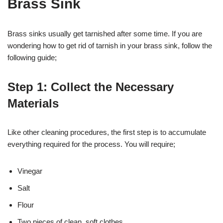
Brass Sink
Brass sinks usually get tarnished after some time. If you are
wondering how to get rid of tarnish in your brass sink, follow the
following guide;
Step 1: Collect the Necessary
Materials
Like other cleaning procedures, the first step is to accumulate
everything required for the process. You will require;
Vinegar
Salt
Flour
Two pieces of clean, soft clothes