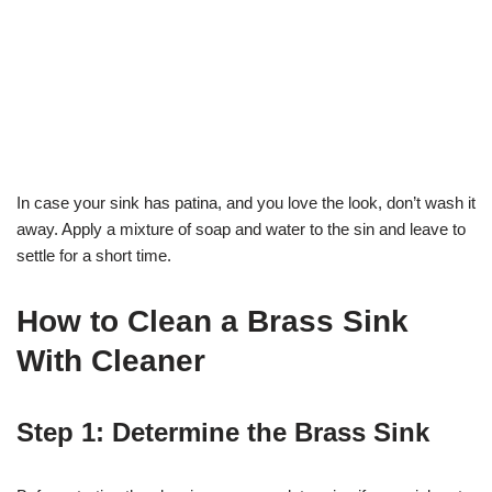
In case your sink has patina, and you love the look, don’t wash it
away. Apply a mixture of soap and water to the sin and leave to
settle for a short time.
How to Clean a Brass Sink
With Cleaner
Step 1: Determine the Brass Sink