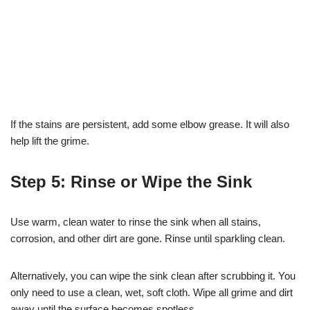
If the stains are persistent, add some elbow grease. It will also
help lift the grime.
Step 5: Rinse or Wipe the Sink
Use warm, clean water to rinse the sink when all stains,
corrosion, and other dirt are gone. Rinse until sparkling clean.
Alternatively, you can wipe the sink clean after scrubbing it. You
only need to use a clean, wet, soft cloth. Wipe all grime and dirt
away until the surface becomes spotless.