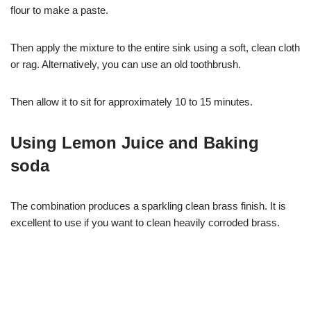
flour to make a paste.
Then apply the mixture to the entire sink using a soft, clean cloth
or rag. Alternatively, you can use an old toothbrush.
Then allow it to sit for approximately 10 to 15 minutes.
Using Lemon Juice and Baking
soda
The combination produces a sparkling clean brass finish. It is
excellent to use if you want to clean heavily corroded brass.