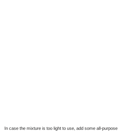
In case the mixture is too light to use, add some all-purpose