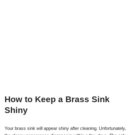
How to Keep a Brass Sink
Shiny
Your brass sink will appear shiny after cleaning. Unfortunately,