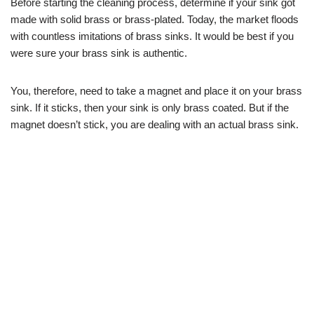
Before starting the cleaning process, determine if your sink got
made with solid brass or brass-plated. Today, the market floods
with countless imitations of brass sinks. It would be best if you
were sure your brass sink is authentic.
You, therefore, need to take a magnet and place it on your brass
sink. If it sticks, then your sink is only brass coated. But if the
magnet doesn’t stick, you are dealing with an actual brass sink.