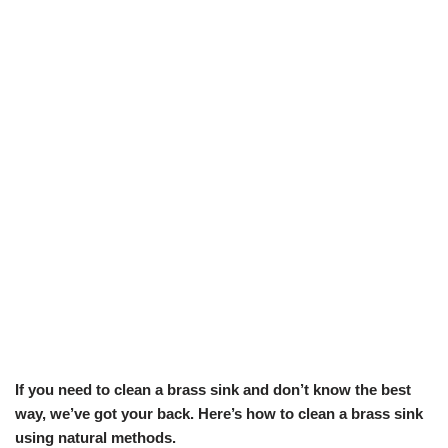
If you need to clean a brass sink and don’t know the best
way, we’ve got your back. Here’s how to clean a brass sink
using natural methods.