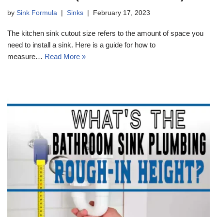
by
Sink Formula
Sinks
February 17, 2023
The kitchen sink cutout size refers to the amount of space you
need to install a sink. Here is a guide for how to
measure…
Read More »