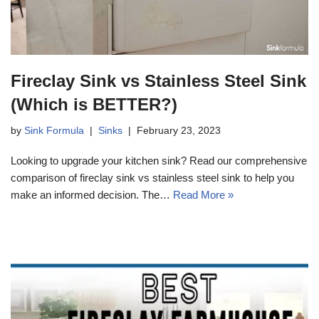
Fireclay Sink vs Stainless Steel Sink
(Which is BETTER?)
by
Sink Formula
Sinks
February 23, 2023
Looking to upgrade your kitchen sink? Read our comprehensive
comparison of fireclay sink vs stainless steel sink to help you
make an informed decision. The…
Read More »