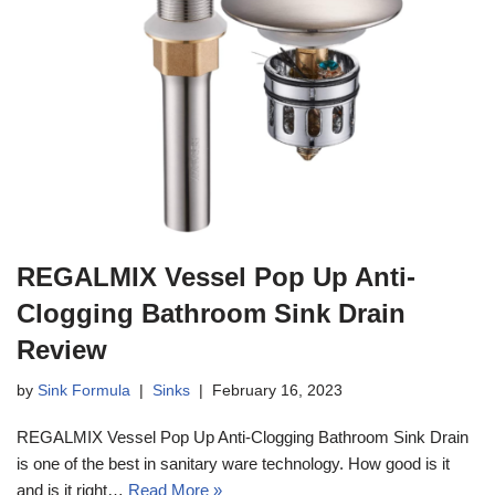
REGALMIX Vessel Pop Up Anti-
Clogging Bathroom Sink Drain
Review
by
Sink Formula
Sinks
February 16, 2023
REGALMIX Vessel Pop Up Anti-Clogging Bathroom Sink Drain
is one of the best in sanitary ware technology. How good is it
and is it right…
Read More »