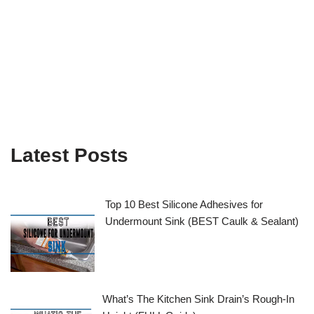
Latest Posts
Top 10 Best Silicone Adhesives for
Undermount Sink (BEST Caulk & Sealant)
What’s The Kitchen Sink Drain’s Rough-In