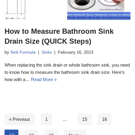
How to Measure Bathroom Sink
Drain Size (QUICK Steps)
by
Sink Formula
Sinks
February 16, 2023
When replacing the sink drain or whole bathroom sink, you need
to know how to measure the bathroom sink drain size. Here’s
how with a…
Read More »
« Previous
1
…
15
16