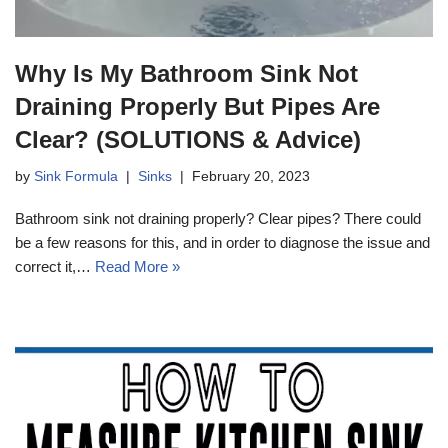
Why Is My Bathroom Sink Not
Draining Properly But Pipes Are
Clear? (SOLUTIONS & Advice)
by
Sink Formula
Sinks
February 20, 2023
Bathroom sink not draining properly? Clear pipes? There could
be a few reasons for this, and in order to diagnose the issue and
correct it,…
Read More »