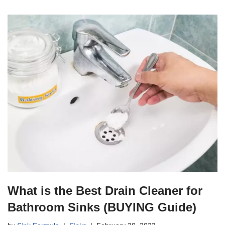
What is the Best Drain Cleaner for
Bathroom Sinks (BUYING Guide)