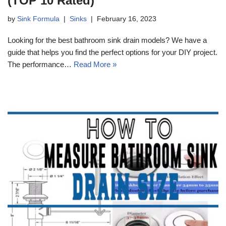
(TOP 10 Rated)
by
Sink Formula
Sinks
February 16, 2023
Looking for the best bathroom sink drain models? We have a
guide that helps you find the perfect options for your DIY project.
The performance…
Read More »