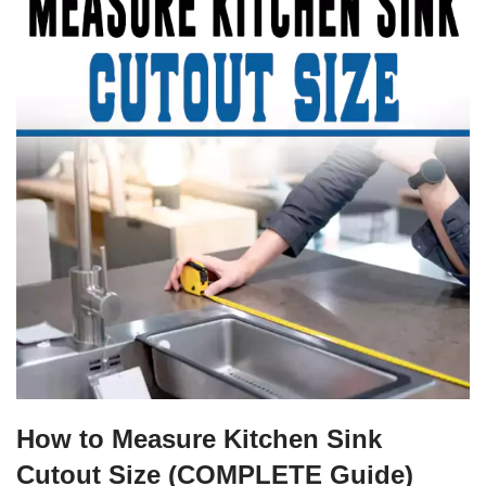
How to Measure Kitchen Sink
Cutout Size (COMPLETE Guide)