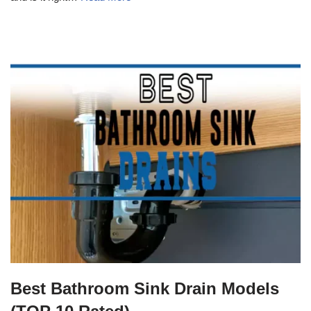
Best Bathroom Sink Drain Models