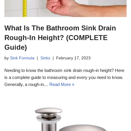
What Is The Bathroom Sink Drain
Rough-In Height? (COMPLETE
Guide)
by
Sink Formula
Sinks
February 17, 2023
Needing to know the bathroom sink drain rough-in height? Here
is a complete guide to measuring and every you need to know.
Generally, a rough-in…
Read More »