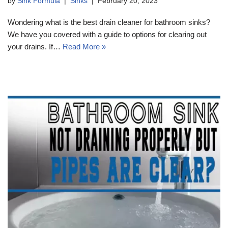
by
Sink Formula
Sinks
February 20, 2023
Wondering what is the best drain cleaner for bathroom sinks?
We have you covered with a guide to options for clearing out
your drains. If…
Read More »