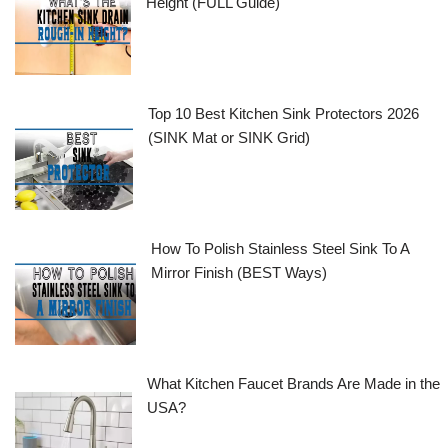
Height (FULL Guide)
Top 10 Best Kitchen Sink Protectors 2026
(SINK Mat or SINK Grid)
How To Polish Stainless Steel Sink To A
Mirror Finish (BEST Ways)
What Kitchen Faucet Brands Are Made in the
USA?