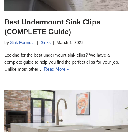
Best Undermount Sink Clips
(COMPLETE Guide)
by
Sink Formula
Sinks
March 1, 2023
Looking for the best undermount sink clips? We have a
complete guide to help you find the perfect clips for your job.
Unlike most other…
Read More »