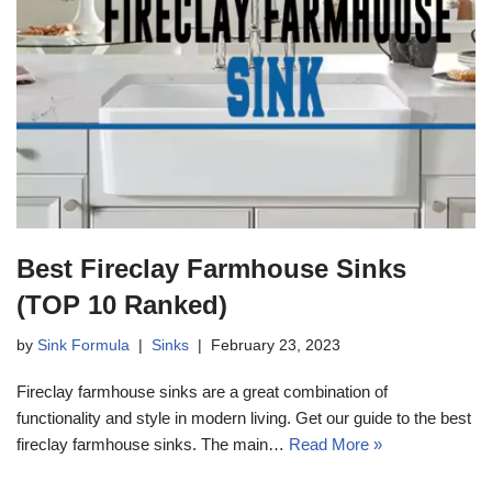
Best Fireclay Farmhouse Sinks
(TOP 10 Ranked)
by
Sink Formula
Sinks
February 23, 2023
Fireclay farmhouse sinks are a great combination of
functionality and style in modern living. Get our guide to the best
fireclay farmhouse sinks. The main…
Read More »