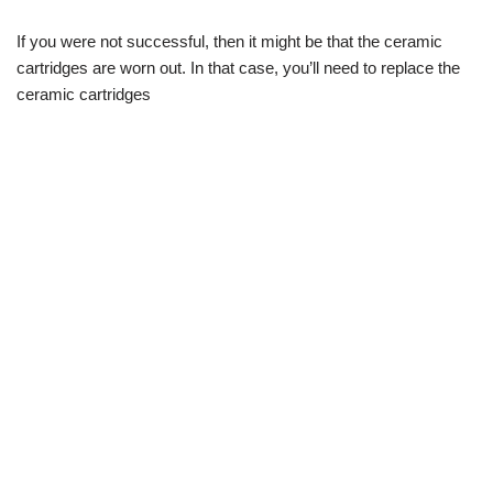
If you were not successful, then it might be that the ceramic
cartridges are worn out. In that case, you’ll need to replace the
ceramic cartridges