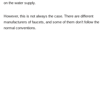
on the water supply.
However, this is not always the case. There are different
manufacturers of faucets, and some of them don’t follow the
normal conventions.