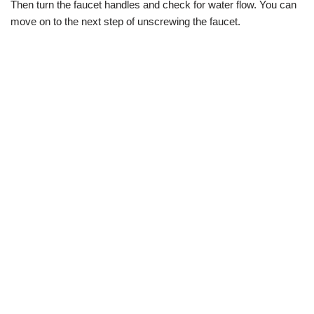
Then turn the faucet handles and check for water flow. You can
move on to the next step of unscrewing the faucet.