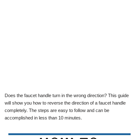
Does the faucet handle turn in the wrong direction? This guide
will show you how to reverse the direction of a faucet handle
completely. The steps are easy to follow and can be
accomplished in less than 10 minutes.