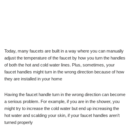
Today, many faucets are built in a way where you can manually
adjust the temperature of the faucet by how you turn the handles
of both the hot and cold water lines. Plus, sometimes, your
faucet handles might turn in the wrong direction because of how
they are installed in your home
Having the faucet handle turn in the wrong direction can become
a serious problem. For example, if you are in the shower, you
might try to increase the cold water but end up increasing the
hot water and scalding your skin, if your faucet handles aren’t
turned properly