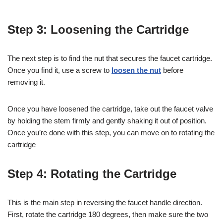
Step 3: Loosening the Cartridge
The next step is to find the nut that secures the faucet cartridge.
Once you find it, use a screw to
loosen the nut
before
removing it.
Once you have loosened the cartridge, take out the faucet valve
by holding the stem firmly and gently shaking it out of position.
Once you’re done with this step, you can move on to rotating the
cartridge
Step 4: Rotating the Cartridge
This is the main step in reversing the faucet handle direction.
First, rotate the cartridge 180 degrees, then make sure the two