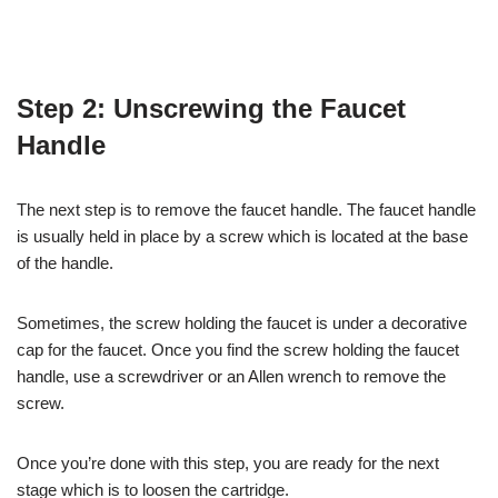
Step 2: Unscrewing the Faucet
Handle
The next step is to remove the faucet handle. The faucet handle
is usually held in place by a screw which is located at the base
of the handle.
Sometimes, the screw holding the faucet is under a decorative
cap for the faucet. Once you find the screw holding the faucet
handle, use a screwdriver or an Allen wrench to remove the
screw.
Once you’re done with this step, you are ready for the next
stage which is to loosen the cartridge.