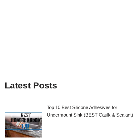
Latest Posts
Top 10 Best Silicone Adhesives for
Undermount Sink (BEST Caulk & Sealant)