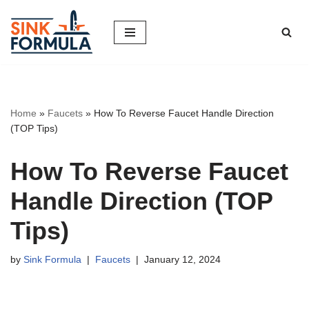
Skip
to
content
Home
»
Faucets
»
How To Reverse Faucet Handle Direction
(TOP Tips)
How To Reverse Faucet
Handle Direction (TOP
Tips)
by
Sink Formula
Faucets
January 12, 2024