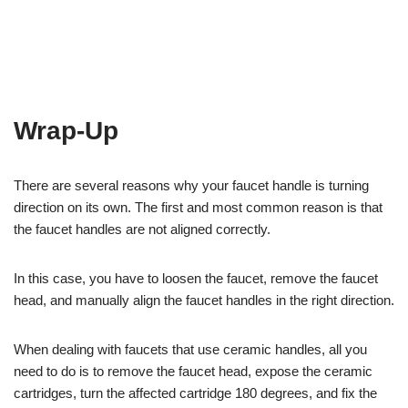
Wrap-Up
There are several reasons why your faucet handle is turning
direction on its own. The first and most common reason is that
the faucet handles are not aligned correctly.
In this case, you have to loosen the faucet, remove the faucet
head, and manually align the faucet handles in the right direction.
When dealing with faucets that use ceramic handles, all you
need to do is to remove the faucet head, expose the ceramic
cartridges, turn the affected cartridge 180 degrees, and fix the