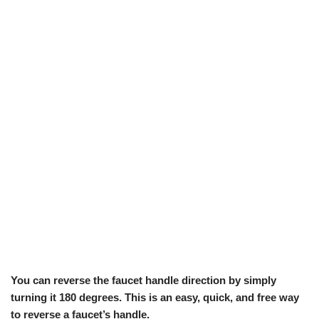
You can reverse the faucet handle direction by simply
turning it 180 degrees. This is an easy, quick, and free way
to reverse a faucet’s handle.