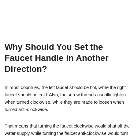
Why Should You Set the
Faucet Handle in Another
Direction?
In most countries, the left faucet should be hot, while the right
faucet should be cold. Also, the screw threads usually tighten
when turned clockwise, while they are made to loosen when
turned anti-clockwise.
That means that turning the faucet clockwise would shut off the
water supply while turning the faucet anti-clockwise would turn