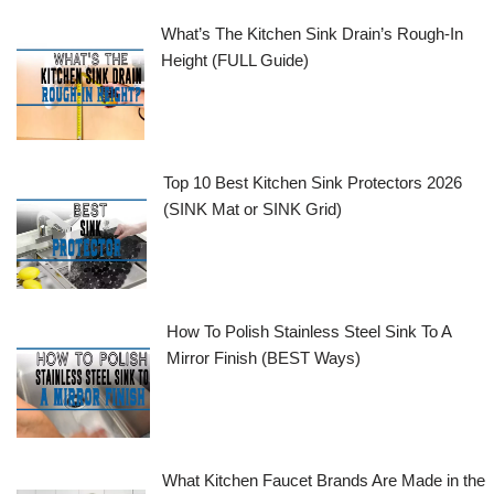
What’s The Kitchen Sink Drain’s Rough-In
Height (FULL Guide)
Top 10 Best Kitchen Sink Protectors 2026
(SINK Mat or SINK Grid)
How To Polish Stainless Steel Sink To A
Mirror Finish (BEST Ways)
What Kitchen Faucet Brands Are Made in the