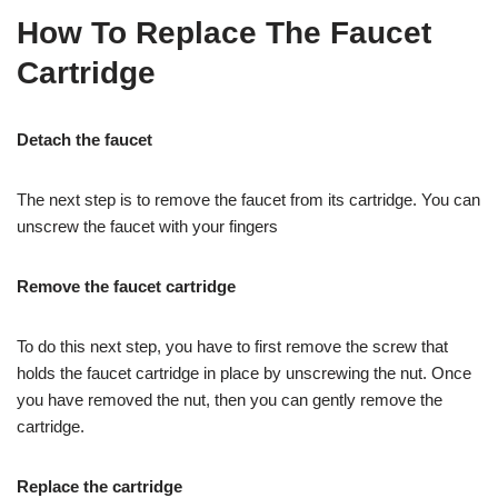
How To Replace The Faucet
Cartridge
Detach the faucet
The next step is to remove the faucet from its cartridge. You can
unscrew the faucet with your fingers
Remove the faucet cartridge
To do this next step, you have to first remove the screw that
holds the faucet cartridge in place by unscrewing the nut. Once
you have removed the nut, then you can gently remove the
cartridge.
Replace the cartridge