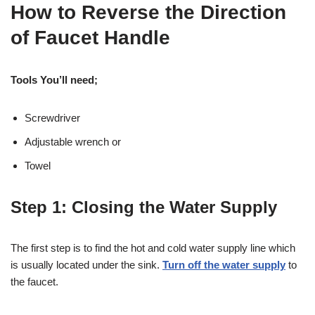
How to Reverse the Direction
of Faucet Handle
Tools You’ll need;
Screwdriver
Adjustable wrench or
Towel
Step 1: Closing the Water Supply
The first step is to find the hot and cold water supply line which
is usually located under the sink.
Turn off the water supply
to
the faucet.