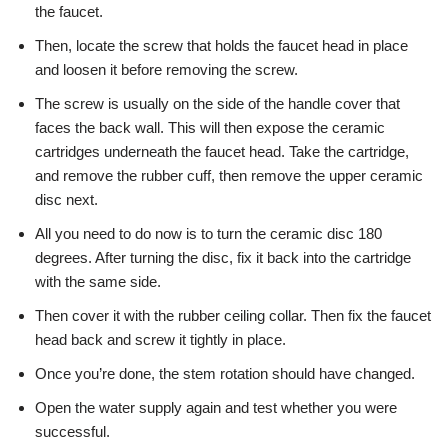
the faucet.
Then, locate the screw that holds the faucet head in place
and loosen it before removing the screw.
The screw is usually on the side of the handle cover that
faces the back wall. This will then expose the ceramic
cartridges underneath the faucet head. Take the cartridge,
and remove the rubber cuff, then remove the upper ceramic
disc next.
All you need to do now is to turn the ceramic disc 180
degrees. After turning the disc, fix it back into the cartridge
with the same side.
Then cover it with the rubber ceiling collar. Then fix the faucet
head back and screw it tightly in place.
Once you’re done, the stem rotation should have changed.
Open the water supply again and test whether you were
successful.