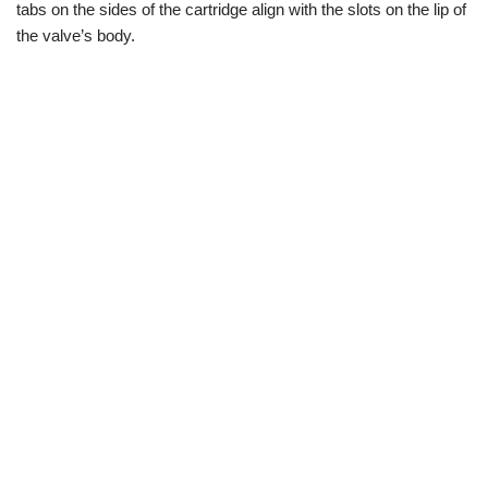
tabs on the sides of the cartridge align with the slots on the lip of
the valve’s body.