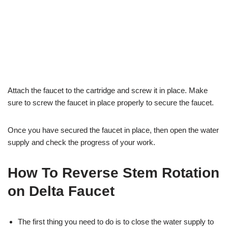
Attach the faucet to the cartridge and screw it in place. Make
sure to screw the faucet in place properly to secure the faucet.
Once you have secured the faucet in place, then open the water
supply and check the progress of your work.
How To Reverse Stem Rotation
on Delta Faucet
The first thing you need to do is to close the water supply to