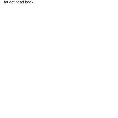
faucet head back.