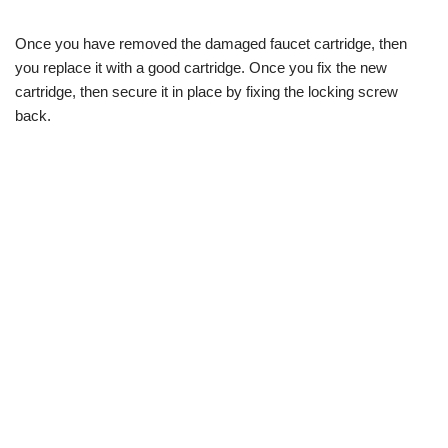
Once you have removed the damaged faucet cartridge, then
you replace it with a good cartridge. Once you fix the new
cartridge, then secure it in place by fixing the locking screw
back.