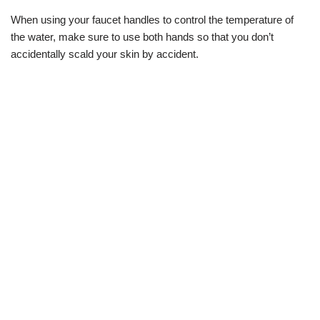
When using your faucet handles to control the temperature of
the water, make sure to use both hands so that you don’t
accidentally scald your skin by accident.