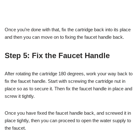
Once you’re done with that, fix the cartridge back into its place
and then you can move on to fixing the faucet handle back.
Step 5: Fix the Faucet Handle
After rotating the cartridge 180 degrees, work your way back to
fix the faucet handle. Start with screwing the cartridge nut in
place so as to secure it. Then fix the faucet handle in place and
screw it tightly.
Once you have fixed the faucet handle back, and screwed it in
place tightly, then you can proceed to open the water supply to
the faucet.