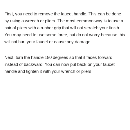
First, you need to remove the faucet handle. This can be done
by using a wrench or pliers. The most common way is to use a
pair of pliers with a rubber grip that will not scratch your finish.
You may need to use some force, but do not worry because this
will not hurt your faucet or cause any damage.
Next, turn the handle 180 degrees so that it faces forward
instead of backward. You can now put back on your faucet
handle and tighten it with your wrench or pliers.