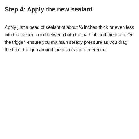
Step 4: Apply the new sealant
Apply just a bead of sealant of about ¼ inches thick or even less
into that seam found between both the bathtub and the drain. On
the trigger, ensure you maintain steady pressure as you drag
the tip of the gun around the drain’s circumference.