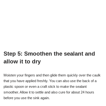
Step 5: Smoothen the sealant and
allow it to dry
Moisten your fingers and then glide them quickly over the caulk
that you have applied freshly. You can also use the back of a
plastic spoon or even a craft stick to make the sealant
smoother. Allow it to settle and also cure for about 24 hours
before you use the sink again.