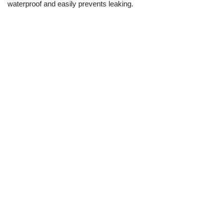
waterproof and easily prevents leaking.