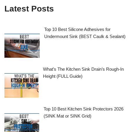
Latest Posts
Top 10 Best Silicone Adhesives for
Undermount Sink (BEST Caulk & Sealant)
What’s The Kitchen Sink Drain’s Rough-In
Height (FULL Guide)
Top 10 Best Kitchen Sink Protectors 2026
(SINK Mat or SINK Grid)