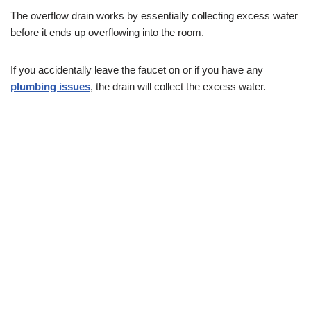
The overflow drain works by essentially collecting excess water
before it ends up overflowing into the room.
If you accidentally leave the faucet on or if you have any
plumbing issues
, the drain will collect the excess water.