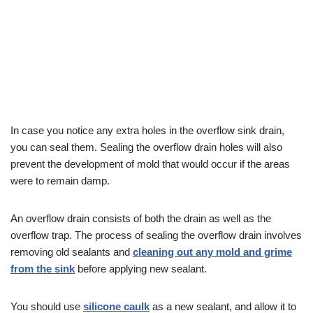
In case you notice any extra holes in the overflow sink drain,
you can seal them. Sealing the overflow drain holes will also
prevent the development of mold that would occur if the areas
were to remain damp.
An overflow drain consists of both the drain as well as the
overflow trap. The process of sealing the overflow drain involves
removing old sealants and
cleaning out any mold and grime
from the sink
before applying new sealant.
You should use
silicone caulk
as a new sealant, and allow it to