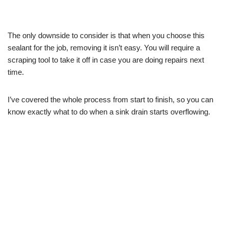
The only downside to consider is that when you choose this
sealant for the job, removing it isn’t easy. You will require a
scraping tool to take it off in case you are doing repairs next
time.
I’ve covered the whole process from start to finish, so you can
know exactly what to do when a sink drain starts overflowing.