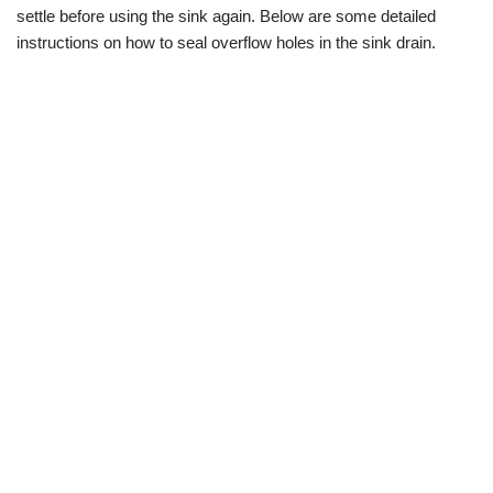
settle before using the sink again. Below are some detailed
instructions on how to seal overflow holes in the sink drain.