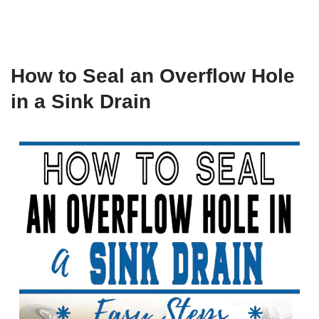
How to Seal an Overflow Hole
in a Sink Drain