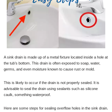
A sink drain is made up of a metal fixture located inside a hole at
the tub’s bottom. This drain is often exposed to soap, water,
germs, and even moisture known to cause rust or mold.
This is likely to occur if the drain is not properly sealed. It is
advisable to seal the drain using sealants such as silicone
caulk, something waterproof.
Here are some steps for sealing overflow holes in the sink drain.