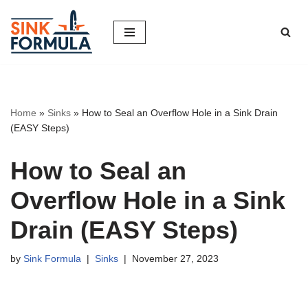
Skip
to
content
Home
»
Sinks
»
How to Seal an Overflow Hole in a Sink Drain
(EASY Steps)
How to Seal an
Overflow Hole in a Sink
Drain (EASY Steps)
by
Sink Formula
Sinks
November 27, 2023