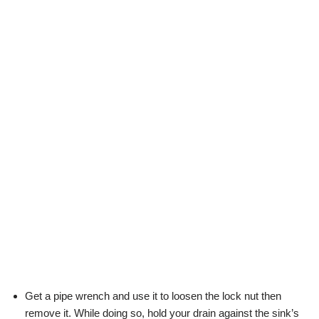
Get a pipe wrench and use it to loosen the lock nut then
remove it. While doing so, hold your drain against the sink’s