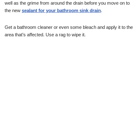
well as the grime from around the drain before you move on to
the new
sealant for your bathroom sink drain
.
Get a bathroom cleaner or even some bleach and apply it to the
area that’s affected. Use a rag to wipe it.