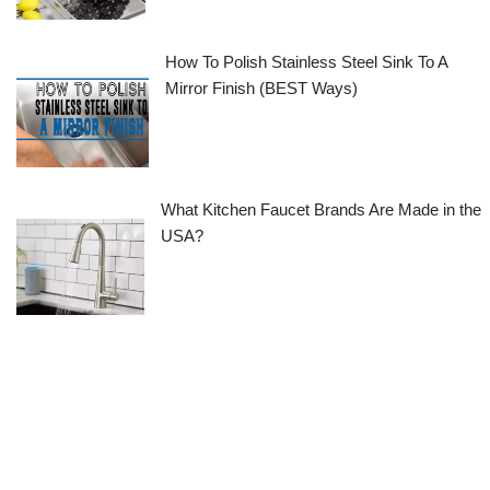
How To Polish Stainless Steel Sink To A
Mirror Finish (BEST Ways)
What Kitchen Faucet Brands Are Made in the
USA?