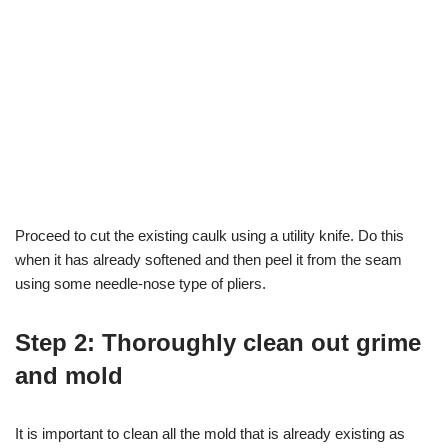
Proceed to cut the existing caulk using a utility knife. Do this
when it has already softened and then peel it from the seam
using some needle-nose type of pliers.
Step 2: Thoroughly clean out grime
and mold
It is important to clean all the mold that is already existing as