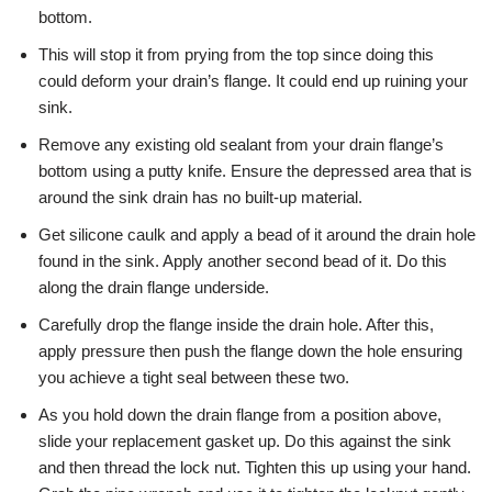
bottom.
This will stop it from prying from the top since doing this
could deform your drain’s flange. It could end up ruining your
sink.
Remove any existing old sealant from your drain flange’s
bottom using a putty knife. Ensure the depressed area that is
around the sink drain has no built-up material.
Get silicone caulk and apply a bead of it around the drain hole
found in the sink. Apply another second bead of it. Do this
along the drain flange underside.
Carefully drop the flange inside the drain hole. After this,
apply pressure then push the flange down the hole ensuring
you achieve a tight seal between these two.
As you hold down the drain flange from a position above,
slide your replacement gasket up. Do this against the sink
and then thread the lock nut. Tighten this up using your hand.