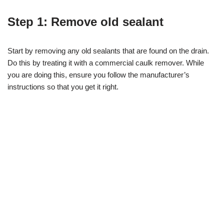
Step 1: Remove old sealant
Start by removing any old sealants that are found on the drain.
Do this by treating it with a commercial caulk remover. While
you are doing this, ensure you follow the manufacturer’s
instructions so that you get it right.