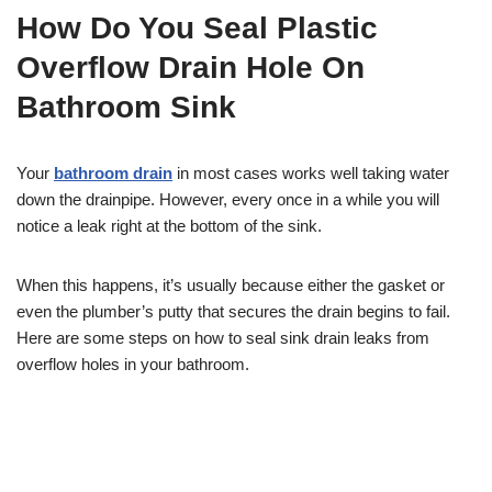
How Do You Seal Plastic
Overflow Drain Hole On
Bathroom Sink
Your
bathroom drain
in most cases works well taking water
down the drainpipe. However, every once in a while you will
notice a leak right at the bottom of the sink.
When this happens, it’s usually because either the gasket or
even the plumber’s putty that secures the drain begins to fail.
Here are some steps on how to seal sink drain leaks from
overflow holes in your bathroom.