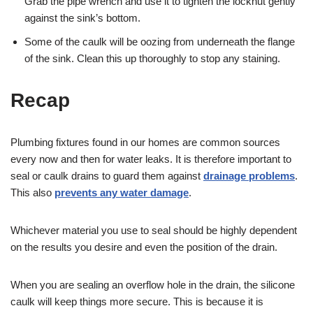
Grab the pipe wrench and use it to tighten the locknut gently
against the sink’s bottom.
Some of the caulk will be oozing from underneath the flange
of the sink. Clean this up thoroughly to stop any staining.
Recap
Plumbing fixtures found in our homes are common sources
every now and then for water leaks. It is therefore important to
seal or caulk drains to guard them against
drainage problems
.
This also
prevents any water damage
.
Whichever material you use to seal should be highly dependent
on the results you desire and even the position of the drain.
When you are sealing an overflow hole in the drain, the silicone
caulk will keep things more secure. This is because it is