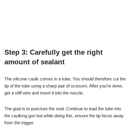
Step 3: Carefully get the right
amount of sealant
The silicone caulk comes in a tube. You should therefore cut the
tip of the tube using a sharp pair of scissors. After you’re done,
get a stiff wire and insert it into the nozzle.
The goal is to puncture the seal. Continue to load the tube into
the caulking gun but while doing this, ensure the tip faces away
from the trigger.