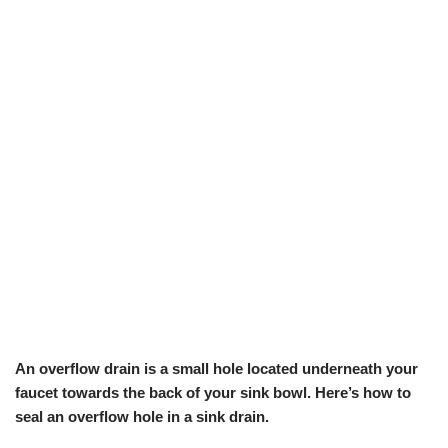
An overflow drain is a small hole located underneath your
faucet towards the back of your sink bowl. Here’s how to
seal an overflow hole in a sink drain.