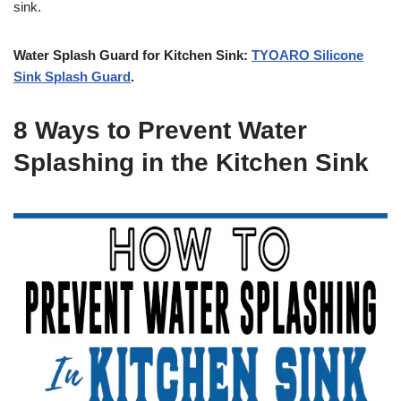
sink.
Water Splash Guard for Kitchen Sink:
TYOARO Silicone
Sink Splash Guard
.
8 Ways to Prevent Water
Splashing in the Kitchen Sink