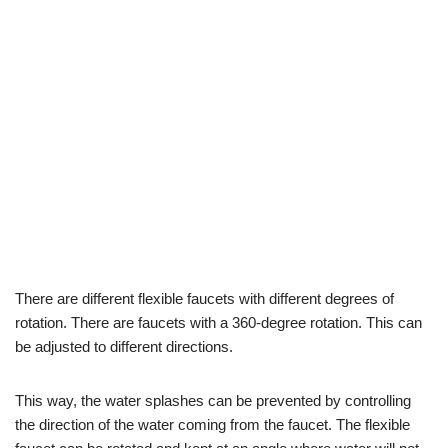
There are different flexible faucets with different degrees of
rotation. There are faucets with a 360-degree rotation. This can
be adjusted to different directions.
This way, the water splashes can be prevented by controlling
the direction of the water coming from the faucet. The flexible