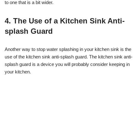
to one that is a bit wider.
4. The Use of a Kitchen Sink Anti-
splash Guard
Another way to stop water splashing in your kitchen sink is the
use of the kitchen sink anti-splash guard. The kitchen sink anti-
splash guard is a device you will probably consider keeping in
your kitchen.