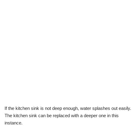
If the kitchen sink is not deep enough, water splashes out easily.
The kitchen sink can be replaced with a deeper one in this
instance.