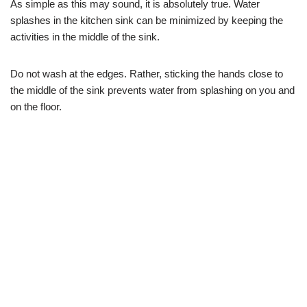
As simple as this may sound, it is absolutely true. Water
splashes in the kitchen sink can be minimized by keeping the
activities in the middle of the sink.
Do not wash at the edges. Rather, sticking the hands close to
the middle of the sink prevents water from splashing on you and
on the floor.