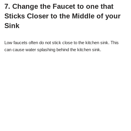
7. Change the Faucet to one that
Sticks Closer to the Middle of your
Sink
Low faucets often do not stick close to the kitchen sink. This
can cause water splashing behind the kitchen sink.