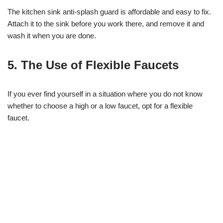
The kitchen sink anti-splash guard is affordable and easy to fix.
Attach it to the sink before you work there, and remove it and
wash it when you are done.
5. The Use of Flexible Faucets
If you ever find yourself in a situation where you do not know
whether to choose a high or a low faucet, opt for a flexible
faucet.