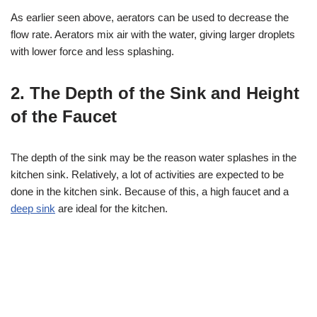
As earlier seen above, aerators can be used to decrease the
flow rate. Aerators mix air with the water, giving larger droplets
with lower force and less splashing.
2. The Depth of the Sink and Height
of the Faucet
The depth of the sink may be the reason water splashes in the
kitchen sink. Relatively, a lot of activities are expected to be
done in the kitchen sink. Because of this, a high faucet and a
deep sink
are ideal for the kitchen.