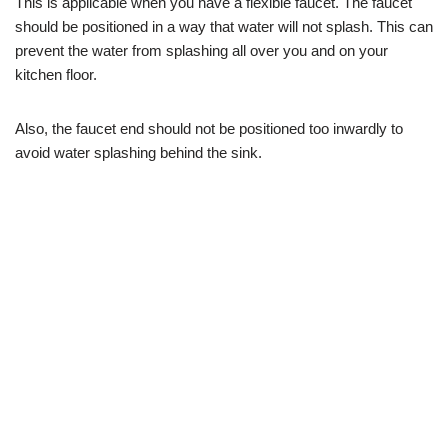
This is applicable when you have a flexible faucet. The faucet
should be positioned in a way that water will not splash. This can
prevent the water from splashing all over you and on your
kitchen floor.
Also, the faucet end should not be positioned too inwardly to
avoid water splashing behind the sink.