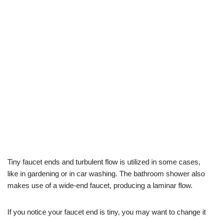
Tiny faucet ends and turbulent flow is utilized in some cases,
like in gardening or in car washing. The bathroom shower also
makes use of a wide-end faucet, producing a laminar flow.
If you notice your faucet end is tiny, you may want to change it