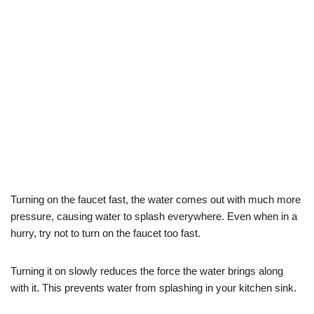
Turning on the faucet fast, the water comes out with much more
pressure, causing water to splash everywhere. Even when in a
hurry, try not to turn on the faucet too fast.
Turning it on slowly reduces the force the water brings along
with it. This prevents water from splashing in your kitchen sink.