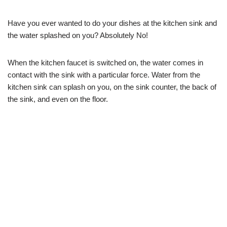
Have you ever wanted to do your dishes at the kitchen sink and
the water splashed on you? Absolutely No!
When the kitchen faucet is switched on, the water comes in
contact with the sink with a particular force. Water from the
kitchen sink can splash on you, on the sink counter, the back of
the sink, and even on the floor.