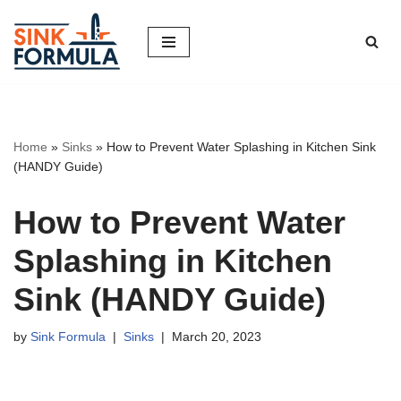
Skip
to
content
Home
»
Sinks
»
How to Prevent Water Splashing in Kitchen Sink
(HANDY Guide)
How to Prevent Water
Splashing in Kitchen
Sink (HANDY Guide)
by
Sink Formula
Sinks
March 20, 2023