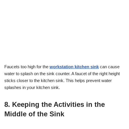
Faucets too high for the
workstation kitchen sink
can cause
water to splash on the sink counter. A faucet of the right height
sticks closer to the kitchen sink. This helps prevent water
splashes in your kitchen sink.
8. Keeping the Activities in the
Middle of the Sink