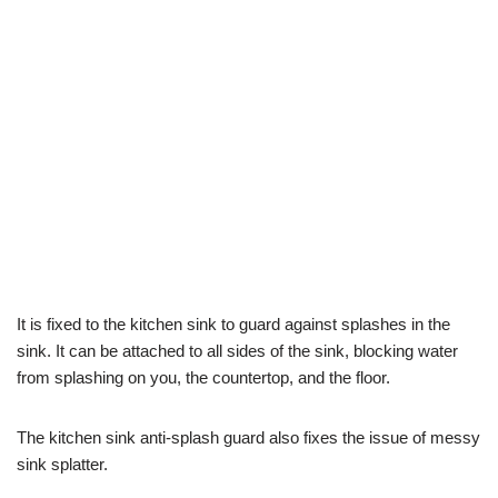
It is fixed to the kitchen sink to guard against splashes in the
sink. It can be attached to all sides of the sink, blocking water
from splashing on you, the countertop, and the floor.
The kitchen sink anti-splash guard also fixes the issue of messy
sink splatter.