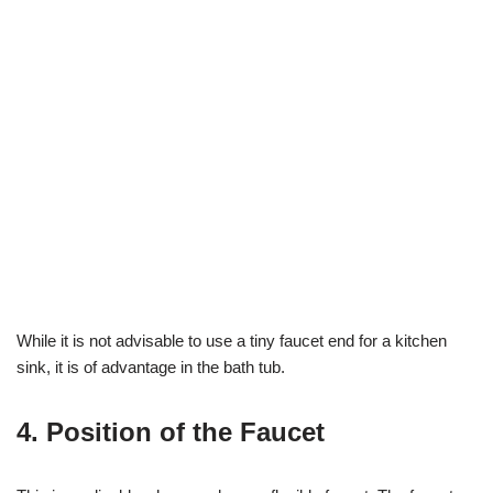
While it is not advisable to use a tiny faucet end for a kitchen
sink, it is of advantage in the bath tub.
4. Position of the Faucet