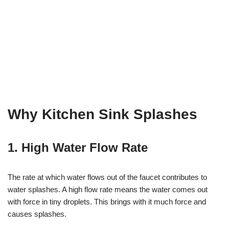
Why Kitchen Sink Splashes
1. High Water Flow Rate
The rate at which water flows out of the faucet contributes to
water splashes. A high flow rate means the water comes out
with force in tiny droplets. This brings with it much force and
causes splashes.