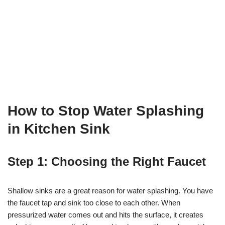
How to Stop Water Splashing
in Kitchen Sink
Step 1: Choosing the Right Faucet
Shallow sinks are a great reason for water splashing. You have
the faucet tap and sink too close to each other. When
pressurized water comes out and hits the surface, it creates