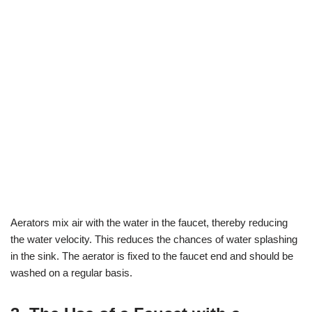
Aerators mix air with the water in the faucet, thereby reducing
the water velocity. This reduces the chances of water splashing
in the sink. The aerator is fixed to the faucet end and should be
washed on a regular basis.