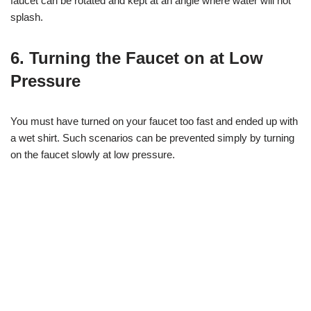
faucet can be rotated and kept at an angle where water will not
splash.
6. Turning the Faucet on at Low
Pressure
You must have turned on your faucet too fast and ended up with
a wet shirt. Such scenarios can be prevented simply by turning
on the faucet slowly at low pressure.