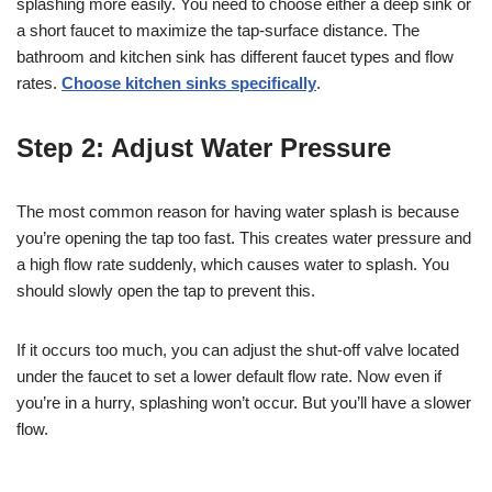
splashing more easily. You need to choose either a deep sink or
a short faucet to maximize the tap-surface distance. The
bathroom and kitchen sink has different faucet types and flow
rates.
Choose kitchen sinks specifically
.
Step 2: Adjust Water Pressure
The most common reason for having water splash is because
you’re opening the tap too fast. This creates water pressure and
a high flow rate suddenly, which causes water to splash. You
should slowly open the tap to prevent this.
If it occurs too much, you can adjust the shut-off valve located
under the faucet to set a lower default flow rate. Now even if
you’re in a hurry, splashing won’t occur. But you’ll have a slower
flow.