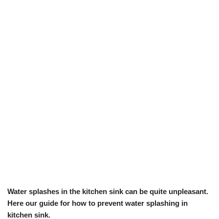
Water splashes in the kitchen sink can be quite unpleasant.
Here our guide for how to prevent water splashing in
kitchen sink.