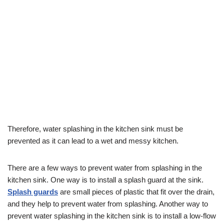
Therefore, water splashing in the kitchen sink must be
prevented as it can lead to a wet and messy kitchen.
There are a few ways to prevent water from splashing in the
kitchen sink. One way is to install a splash guard at the sink.
Splash guards
are small pieces of plastic that fit over the drain,
and they help to prevent water from splashing. Another way to
prevent water splashing in the kitchen sink is to install a low-flow