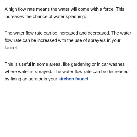
A high flow rate means the water will come with a force. This
increases the chance of water splashing.
The water flow rate can be increased and decreased. The water
flow rate can be increased with the use of sprayers in your
faucet.
This is useful in some areas, like gardening or in car washes
where water is sprayed. The water flow rate can be decreased
by fixing an aerator in your
kitchen faucet
.