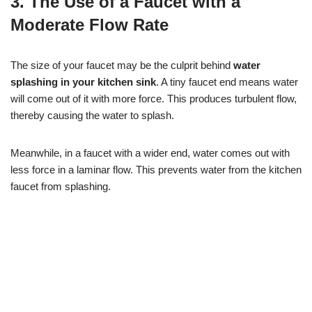
3. The Use of a Faucet with a
Moderate Flow Rate
The size of your faucet may be the culprit behind
water
splashing in your kitchen sink
. A tiny faucet end means water
will come out of it with more force. This produces turbulent flow,
thereby causing the water to splash.
Meanwhile, in a faucet with a wider end, water comes out with
less force in a laminar flow. This prevents water from the kitchen
faucet from splashing.