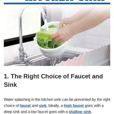
1. The Right Choice of Faucet and
Sink
Water splashing in the kitchen sink can be prevented by the right
choice of
faucet
and
sink
. Ideally, a
high faucet
goes with a
deep sink and a low faucet goes with a
shallow sink
.