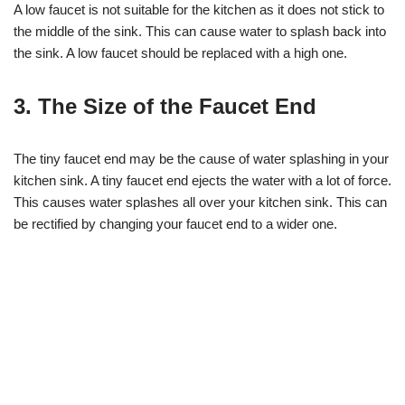
A low faucet is not suitable for the kitchen as it does not stick to
the middle of the sink. This can cause water to splash back into
the sink. A low faucet should be replaced with a high one.
3. The Size of the Faucet End
The tiny faucet end may be the cause of water splashing in your
kitchen sink. A tiny faucet end ejects the water with a lot of force.
This causes water splashes all over your kitchen sink. This can
be rectified by changing your faucet end to a wider one.