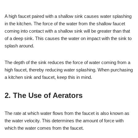
A high faucet paired with a shallow sink causes water splashing
in the kitchen. The force of the water from the shallow faucet
coming into contact with a shallow sink will be greater than that
of a deep sink. This causes the water on impact with the sink to
splash around.
The depth of the sink reduces the force of water coming from a
high faucet, thereby reducing water splashing. When purchasing
a kitchen sink and faucet, keep this in mind.
2. The Use of Aerators
The rate at which water flows from the faucet is also known as
the water velocity. This determines the amount of force with
which the water comes from the faucet.