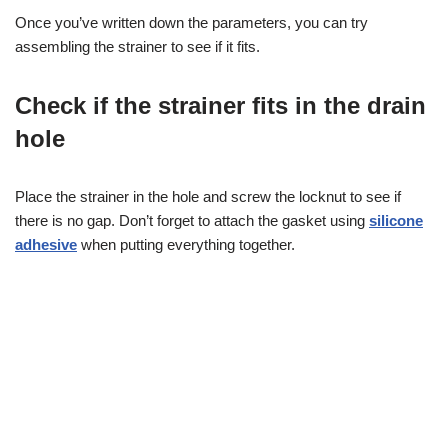
Once you’ve written down the parameters, you can try
assembling the strainer to see if it fits.
Check if the strainer fits in the drain
hole
Place the strainer in the hole and screw the locknut to see if
there is no gap. Don’t forget to attach the gasket using
silicone
adhesive
when putting everything together.