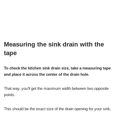
Measuring the sink drain with the
tape
To check the kitchen sink drain size, take a measuring tape
and place it across the center of the drain hole.
That way, you’ll get the maximum width between two opposite
points.
This should be the exact size of the drain opening for your sink.