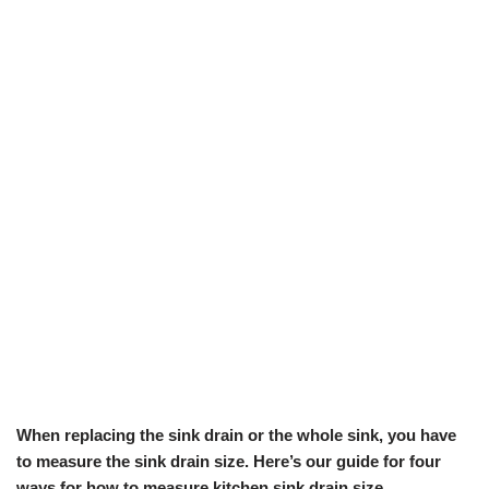
When replacing the sink drain or the whole sink, you have
to measure the sink drain size. Here’s our guide for four
ways for how to measure kitchen sink drain size.