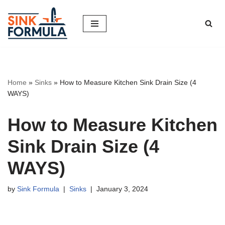
Skip
to
content
Home
»
Sinks
»
How to Measure Kitchen Sink Drain Size (4
WAYS)
How to Measure Kitchen
Sink Drain Size (4
WAYS)
by
Sink Formula
Sinks
January 3, 2024