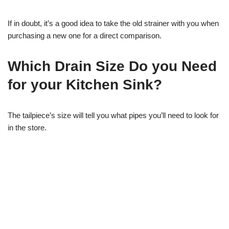
If in doubt, it’s a good idea to take the old strainer with you when
purchasing a new one for a direct comparison.
Which Drain Size Do you Need
for your Kitchen Sink?
The tailpiece’s size will tell you what pipes you’ll need to look for
in the store.