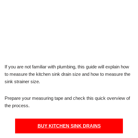
If you are not familiar with plumbing, this guide will explain how
to measure the kitchen sink drain size and how to measure the
sink strainer size.
Prepare your measuring tape and check this quick overview of
the process.
BUY KITCHEN SINK DRAINS