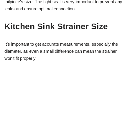
tailpiece’s size. The tight seal is very important to prevent any
leaks and ensure optimal connection.
Kitchen Sink Strainer Size
It’s important to get accurate measurements, especially the
diameter, as even a small difference can mean the strainer
won’t fit properly.