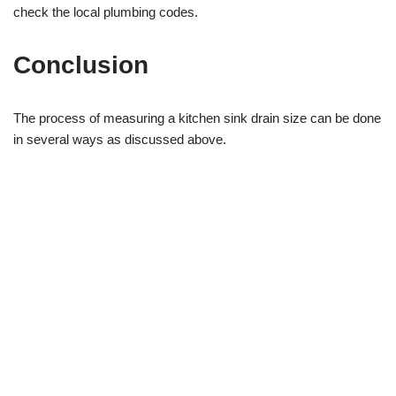
check the local plumbing codes.
Conclusion
The process of measuring a kitchen sink drain size can be done
in several ways as discussed above.