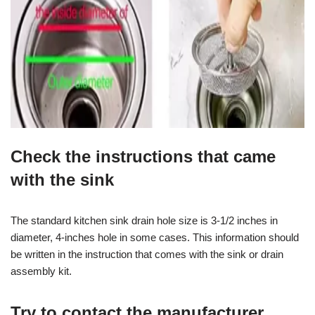
Check the instructions that came
with the sink
The standard kitchen sink drain hole size is 3-1/2 inches in
diameter, 4-inches hole in some cases. This information should
be written in the instruction that comes with the sink or drain
assembly kit.
Try to contact the manufacturer