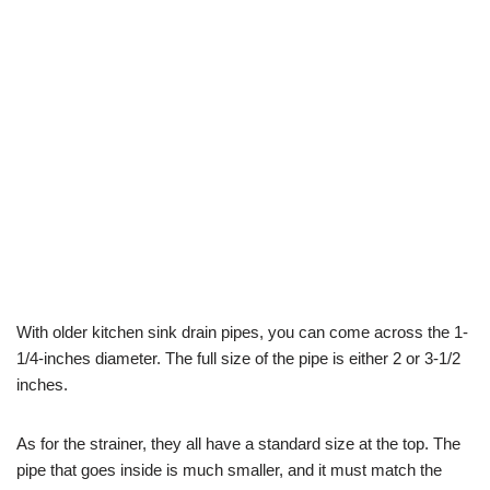
With older kitchen sink drain pipes, you can come across the 1-
1/4-inches diameter. The full size of the pipe is either 2 or 3-1/2
inches.
As for the strainer, they all have a standard size at the top. The
pipe that goes inside is much smaller, and it must match the