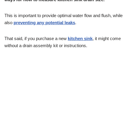
This is important to provide optimal water flow and flush, while
also
preventing any potential leaks
.
That said, if you purchase a new
kitchen sink
, it might come
without a drain assembly kit or instructions.