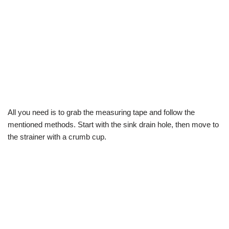
All you need is to grab the measuring tape and follow the
mentioned methods. Start with the sink drain hole, then move to
the strainer with a crumb cup.