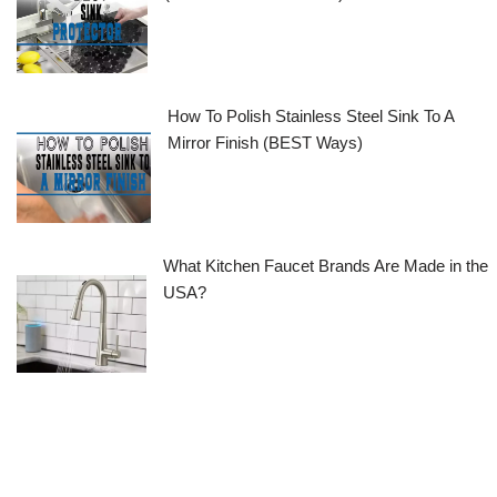
How To Polish Stainless Steel Sink To A
Mirror Finish (BEST Ways)
What Kitchen Faucet Brands Are Made in the
USA?