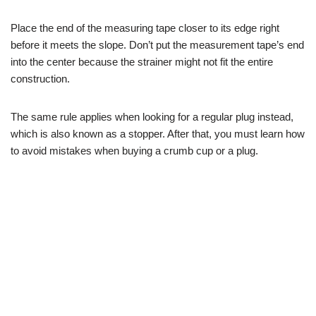
Place the end of the measuring tape closer to its edge right
before it meets the slope. Don’t put the measurement tape’s end
into the center because the strainer might not fit the entire
construction.
The same rule applies when looking for a regular plug instead,
which is also known as a stopper. After that, you must learn how
to avoid mistakes when buying a crumb cup or a plug.