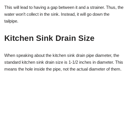
This will lead to having a gap between it and a strainer. Thus, the
water won’t collect in the sink. Instead, it will go down the
tailpipe.
Kitchen Sink Drain Size
When speaking about the kitchen sink drain pipe diameter, the
standard kitchen sink drain size is 1-1/2 inches in diameter. This
means the hole inside the pipe, not the actual diameter of them.