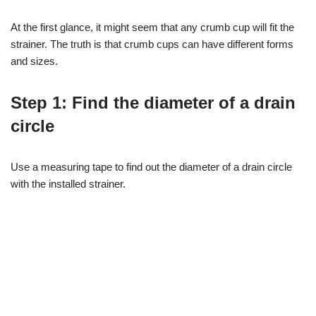
At the first glance, it might seem that any crumb cup will fit the
strainer. The truth is that crumb cups can have different forms
and sizes.
Step 1: Find the diameter of a drain
circle
Use a measuring tape to find out the diameter of a drain circle
with the installed strainer.