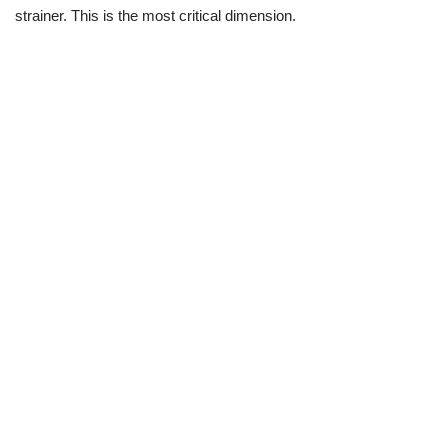
strainer. This is the most critical dimension.