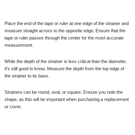
Place the end of the tape or ruler at one edge of the strainer and
measure straight across to the opposite edge. Ensure that the
tape or ruler passes through the center for the most accurate
measurement.
While the depth of the strainer is less critical than the diameter,
it’s still good to know. Measure the depth from the top edge of
the strainer to its base.
Strainers can be round, oval, or square. Ensure you note the
shape, as this will be important when purchasing a replacement
or cover.