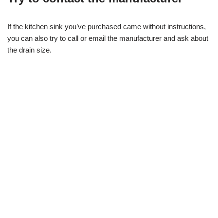
If the kitchen sink you’ve purchased came without instructions,
you can also try to call or email the manufacturer and ask about
the drain size.