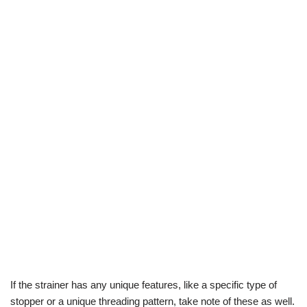
If the strainer has any unique features, like a specific type of
stopper or a unique threading pattern, take note of these as well.