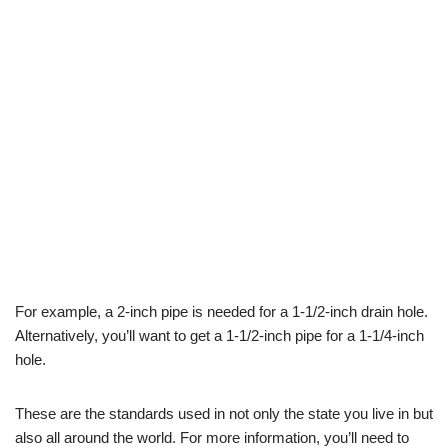
For example, a 2-inch pipe is needed for a 1-1/2-inch drain hole.
Alternatively, you’ll want to get a 1-1/2-inch pipe for a 1-1/4-inch
hole.
These are the standards used in not only the state you live in but
also all around the world. For more information, you’ll need to