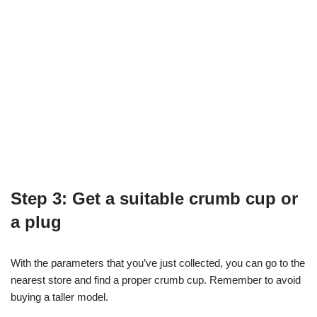
Step 3: Get a suitable crumb cup or
a plug
With the parameters that you’ve just collected, you can go to the
nearest store and find a proper crumb cup. Remember to avoid
buying a taller model.