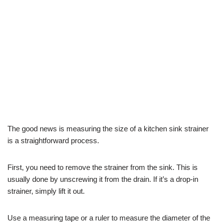
The good news is measuring the size of a kitchen sink strainer
is a straightforward process.
First, you need to remove the strainer from the sink. This is
usually done by unscrewing it from the drain. If it’s a drop-in
strainer, simply lift it out.
Use a measuring tape or a ruler to measure the diameter of the