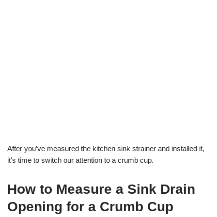
After you’ve measured the kitchen sink strainer and installed it,
it’s time to switch our attention to a crumb cup.
How to Measure a Sink Drain
Opening for a Crumb Cup