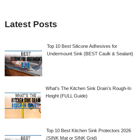
Latest Posts
Top 10 Best Silicone Adhesives for
Undermount Sink (BEST Caulk & Sealant)
What’s The Kitchen Sink Drain’s Rough-In
Height (FULL Guide)
Top 10 Best Kitchen Sink Protectors 2026
(SINK Mat or SINK Grid)