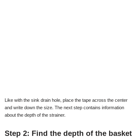
Like with the sink drain hole, place the tape across the center
and write down the size. The next step contains information
about the depth of the strainer.
Step 2: Find the depth of the basket