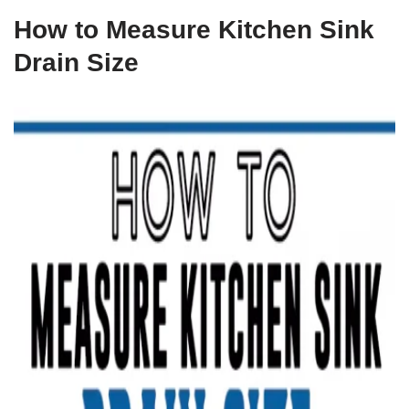
How to Measure Kitchen Sink
Drain Size