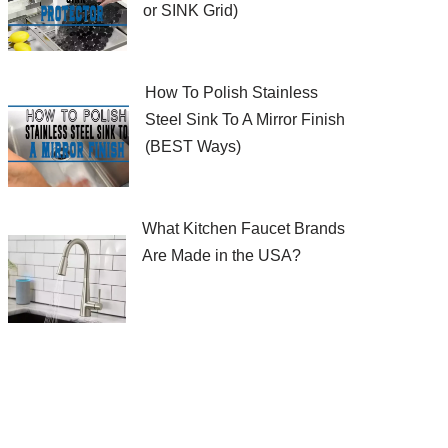
or SINK Grid)
How To Polish Stainless
Steel Sink To A Mirror Finish
(BEST Ways)
What Kitchen Faucet Brands
Are Made in the USA?