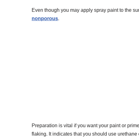
Even though you may apply spray paint to the su
nonporous
.
Preparation is vital if you want your paint or prim
flaking. It indicates that you should use urethan