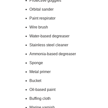
Protective goggles
Orbital sander
Paint respirator
Wire brush
Water-based degreaser
Stainless steel cleaner
Ammonia-based degreaser
Sponge
Metal primer
Bucket
Oil-based paint
Buffing cloth
Marine varnish