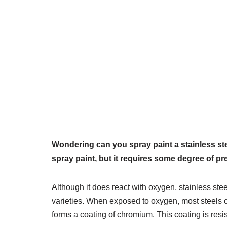
Wondering can you spray paint a stainless ste
spray paint, but it requires some degree of pr
Although it does react with oxygen, stainless ste
varieties. When exposed to oxygen, most steels co
forms a coating of chromium. This coating is resis