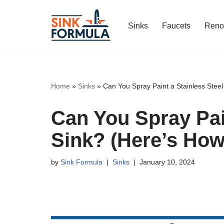
Sinks
Faucets
Reno
Skip
to
content
Home
»
Sinks
»
Can You Spray Paint a Stainless Steel
Can You Spray Pain
Sink? (Here’s How
by
Sink Formula
Sinks
January 10, 2024