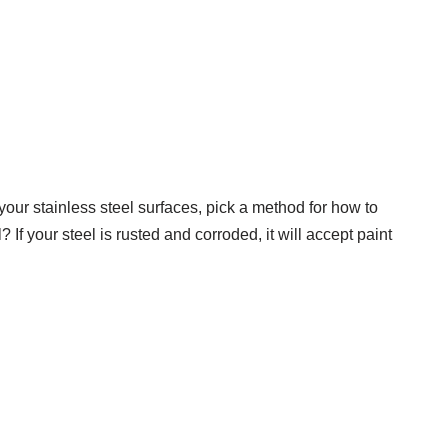
your stainless steel surfaces, pick a method for how to
? If your steel is rusted and corroded, it will accept paint