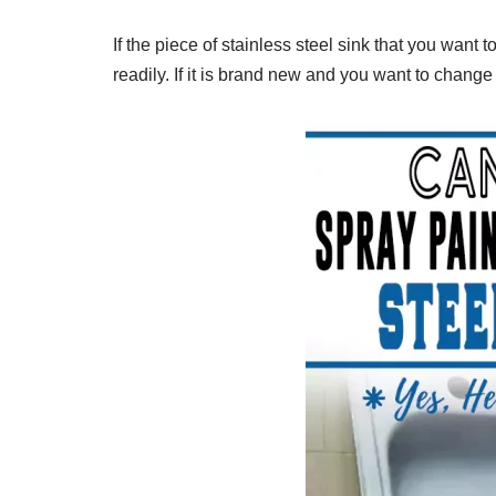
If the piece of stainless steel sink that you want to
readily. If it is brand new and you want to change i