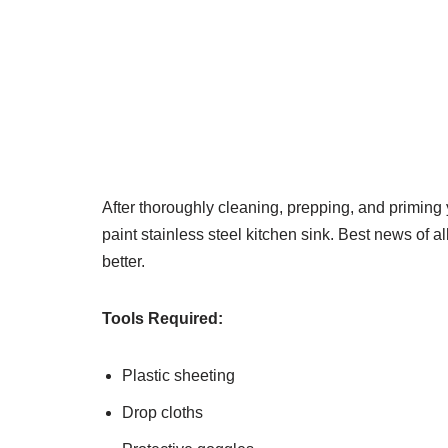
After thoroughly cleaning, prepping, and priming 
paint stainless steel kitchen sink. Best news of all
better.
Tools Required:
Plastic sheeting
Drop cloths