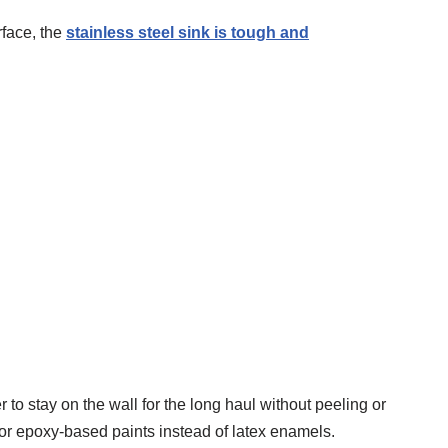
rface, the
stainless steel sink is tough and
er to stay on the wall for the long haul without peeling or
e or epoxy-based paints instead of latex enamels.