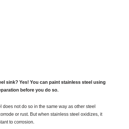
el sink? Yes! You can paint stainless steel using
eparation before you do so.
el does not do so in the same way as other steel
rrode or rust. But when stainless steel oxidizes, it
tant to corrosion.