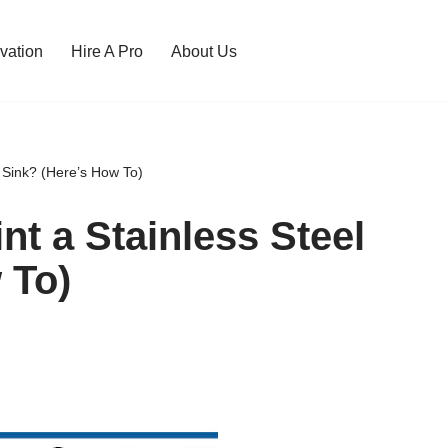
vation
Hire A Pro
About Us
 Sink? (Here’s How To)
t a Stainless Steel
 To)