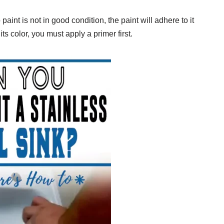
 paint is not in good condition, the paint will adhere to it
ts color, you must apply a primer first.