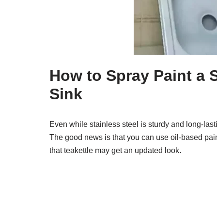
How to Spray Paint a S
Sink
Even while stainless steel is sturdy and long-las
The good news is that you can use oil-based pain
that teakettle may get an updated look.