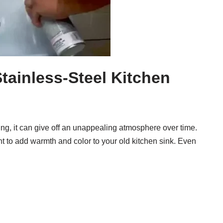
tainless-Steel Kitchen
ting, it can give off an unappealing atmosphere over time.
t to add warmth and color to your old kitchen sink. Even