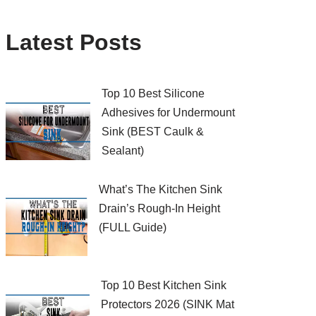
Latest Posts
Top 10 Best Silicone
Adhesives for Undermount
Sink (BEST Caulk &
Sealant)
What’s The Kitchen Sink
Drain’s Rough-In Height
(FULL Guide)
Top 10 Best Kitchen Sink
Protectors 2026 (SINK Mat