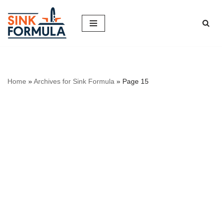
Skip
to
content
Home
»
Archives for Sink Formula
»
Page 15