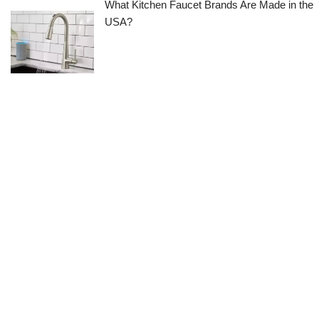
What Kitchen Faucet Brands Are Made in the
USA?