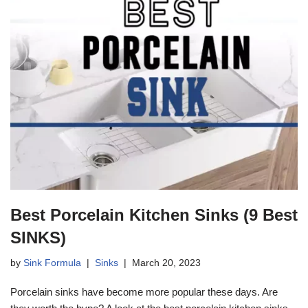
Best Porcelain Kitchen Sinks (9 Best
SINKS)
by
Sink Formula
Sinks
March 20, 2023
Porcelain sinks have become more popular these days. Are