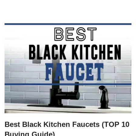
Best Black Kitchen Faucets (TOP 10
Buying Guide)