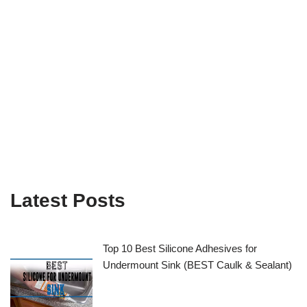
Latest Posts
Top 10 Best Silicone Adhesives for
Undermount Sink (BEST Caulk & Sealant)