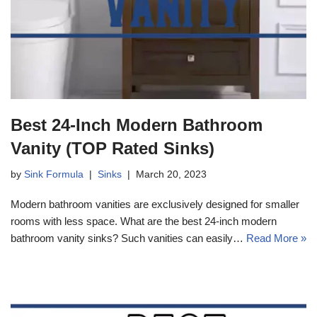
Best 24-Inch Modern Bathroom
Vanity (TOP Rated Sinks)
by
Sink Formula
Sinks
March 20, 2023
Modern bathroom vanities are exclusively designed for smaller
rooms with less space. What are the best 24-inch modern
bathroom vanity sinks? Such vanities can easily…
Read More »