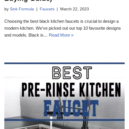
by
Sink Formula
Faucets
March 22, 2023
Choosing the best black kitchen faucets is crucial to design a
modern kitchen. We’ve picked out our top 10 favourite designs
and models. Black is…
Read More »