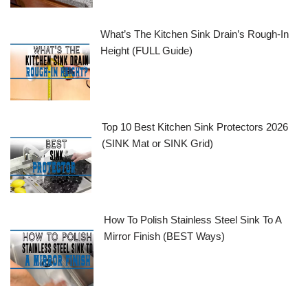
What’s The Kitchen Sink Drain’s Rough-In
Height (FULL Guide)
Top 10 Best Kitchen Sink Protectors 2026
(SINK Mat or SINK Grid)
How To Polish Stainless Steel Sink To A
Mirror Finish (BEST Ways)