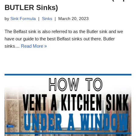
BUTLER Sinks)
by
Sink Formula
Sinks
March 20, 2023
The Belfast sink is also referred to as the Butler sink and we
have our guide to the best Belfast sinks out there. Butler
sinks…
Read More »