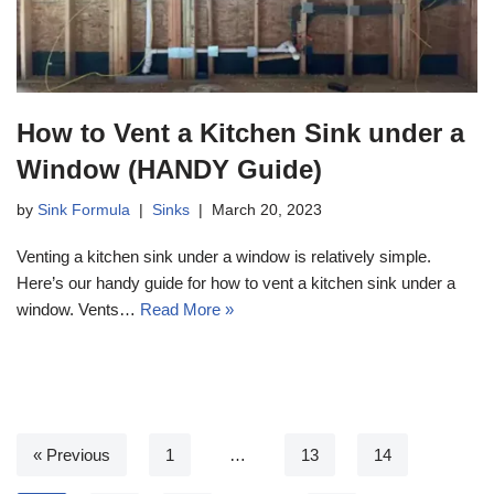
How to Vent a Kitchen Sink under a
Window (HANDY Guide)
by
Sink Formula
Sinks
March 20, 2023
Venting a kitchen sink under a window is relatively simple.
Here’s our handy guide for how to vent a kitchen sink under a
window. Vents…
Read More »
« Previous
1
…
13
14