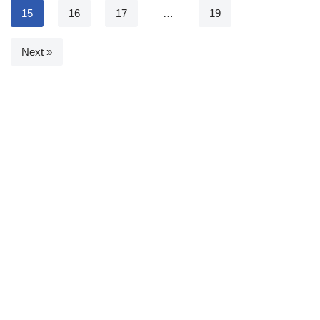
15
16
17
…
19
Next »