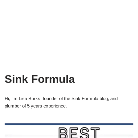
Sink Formula
Hi, I'm Lisa Burks, founder of the Sink Formula blog, and
plumber of 5 years experience.