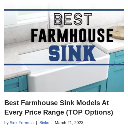
Best Farmhouse Sink Models At
Every Price Range (TOP Options)
by
Sink Formula
Sinks
March 21, 2023