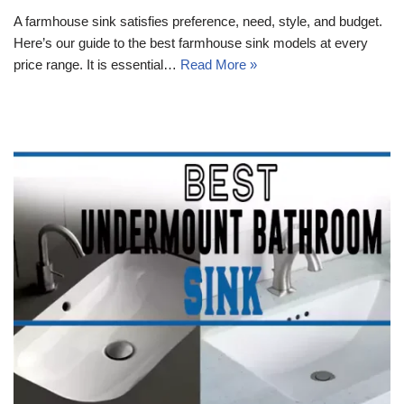
A farmhouse sink satisfies preference, need, style, and budget.
Here’s our guide to the best farmhouse sink models at every
price range. It is essential…
Read More »