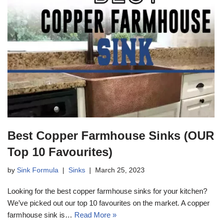
Best Copper Farmhouse Sinks (OUR
Top 10 Favourites)
by
Sink Formula
Sinks
March 25, 2023
Looking for the best copper farmhouse sinks for your kitchen?
We’ve picked out our top 10 favourites on the market. A copper
farmhouse sink is…
Read More »