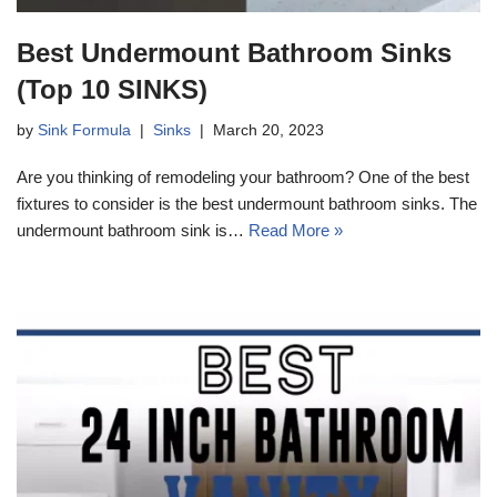
Best Undermount Bathroom Sinks
(Top 10 SINKS)
by
Sink Formula
Sinks
March 20, 2023
Are you thinking of remodeling your bathroom? One of the best
fixtures to consider is the best undermount bathroom sinks. The
undermount bathroom sink is…
Read More »