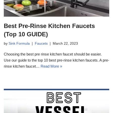
Best Pre-Rinse Kitchen Faucets
(Top 10 GUIDE)
by
Sink Formula
Faucets
March 22, 2023
Choosing the best pre rinse kitchen faucet should be easier.
Use our guide to the top 10 best pre-rinse kitchen faucets. A pre-
rinse kitchen faucet…
Read More »