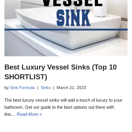
Best Luxury Vessel Sinks (Top 10
SHORTLIST)
by
Sink Formula
Sinks
March 21, 2023
The best luxury vessel sinks will add a touch of luxury to your
bathroom. Get our guide to the best options out there with
this…
Read More »