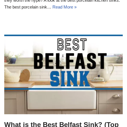
they worth the hype? A look at the best porcelain kitchen sinks.
The best porcelain sink…
Read More »
What is the Best Belfast Sink? (Top