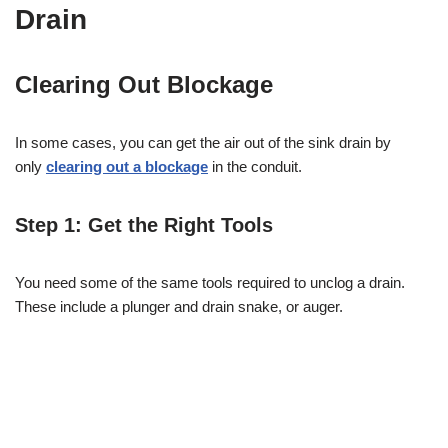
Drain
Clearing Out Blockage
In some cases, you can get the air out of the sink drain by
only
clearing out a blockage
in the conduit.
Step 1: Get the Right Tools
You need some of the same tools required to unclog a drain.
These include a plunger and drain snake, or auger.