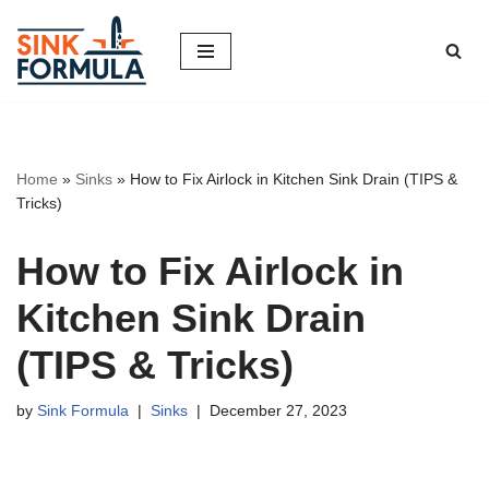
Skip
to
content
Home
»
Sinks
»
How to Fix Airlock in Kitchen Sink Drain (TIPS &
Tricks)
How to Fix Airlock in
Kitchen Sink Drain
(TIPS & Tricks)
by
Sink Formula
Sinks
December 27, 2023