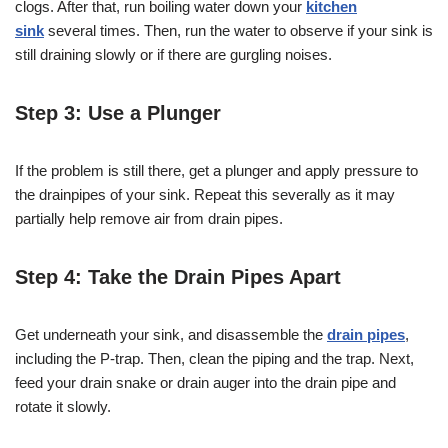
clogs. After that, run boiling water down your
kitchen
sink
several times. Then, run the water to observe if your sink is
still draining slowly or if there are gurgling noises.
Step 3: Use a Plunger
If the problem is still there, get a plunger and apply pressure to
the drainpipes of your sink. Repeat this severally as it may
partially help remove air from drain pipes.
Step 4: Take the Drain Pipes Apart
Get underneath your sink, and disassemble the
drain pipes
,
including the P-trap. Then, clean the piping and the trap. Next,
feed your drain snake or drain auger into the drain pipe and
rotate it slowly.