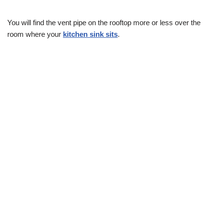
You will find the vent pipe on the rooftop more or less over the
room where your
kitchen sink sits
.