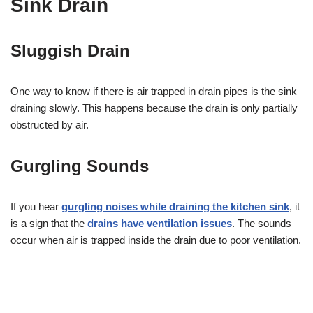
Sink Drain
Sluggish Drain
One way to know if there is air trapped in drain pipes is the sink
draining slowly. This happens because the drain is only partially
obstructed by air.
Gurgling Sounds
If you hear
gurgling noises while draining the kitchen sink
, it
is a sign that the
drains have ventilation issues
. The sounds
occur when air is trapped inside the drain due to poor ventilation.