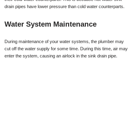
drain pipes have lower pressure than cold water counterparts.
Water System Maintenance
During maintenance of your water systems, the plumber may
cut off the water supply for some time. During this time, air may
enter the system, causing an airlock in the sink drain pipe.