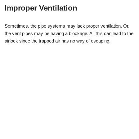
Improper Ventilation
Sometimes, the pipe systems may lack proper ventilation. Or,
the vent pipes may be having a blockage. All this can lead to the
airlock since the trapped air has no way of escaping.