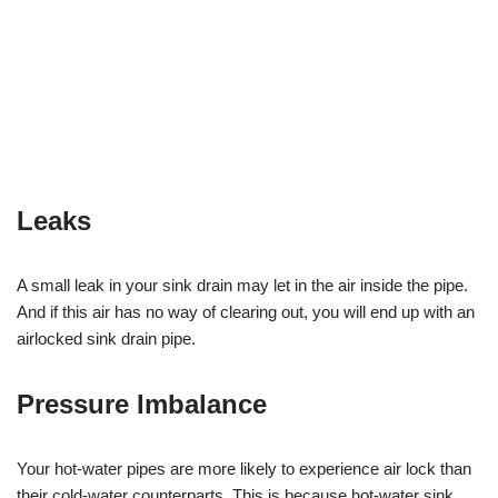
Leaks
A small leak in your sink drain may let in the air inside the pipe.
And if this air has no way of clearing out, you will end up with an
airlocked sink drain pipe.
Pressure Imbalance
Your hot-water pipes are more likely to experience air lock than
their cold-water counterparts. This is because hot-water sink