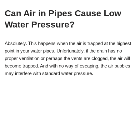
Can Air in Pipes Cause Low
Water Pressure?
Absolutely. This happens when the air is trapped at the highest
point in your water pipes. Unfortunately, if the drain has no
proper ventilation or perhaps the vents are clogged, the air will
become trapped. And with no way of escaping, the air bubbles
may interfere with standard water pressure.