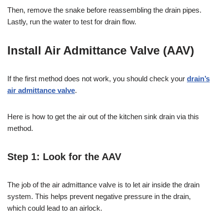
Then, remove the snake before reassembling the drain pipes.
Lastly, run the water to test for drain flow.
Install Air Admittance Valve (AAV)
If the first method does not work, you should check your
drain’s
air admittance valve
.
Here is how to get the air out of the kitchen sink drain via this
method.
Step 1: Look for the AAV
The job of the air admittance valve is to let air inside the drain
system. This helps prevent negative pressure in the drain,
which could lead to an airlock.