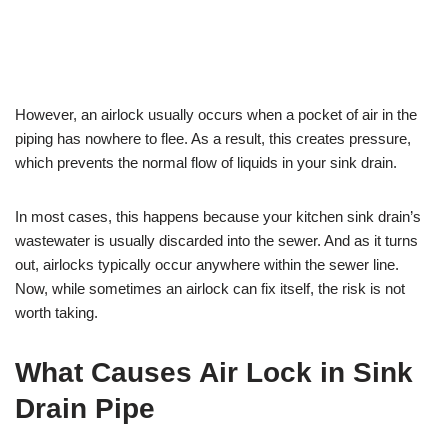
However, an airlock usually occurs when a pocket of air in the
piping has nowhere to flee. As a result, this creates pressure,
which prevents the normal flow of liquids in your sink drain.
In most cases, this happens because your kitchen sink drain’s
wastewater is usually discarded into the sewer. And as it turns
out, airlocks typically occur anywhere within the sewer line.
Now, while sometimes an airlock can fix itself, the risk is not
worth taking.
What Causes Air Lock in Sink
Drain Pipe