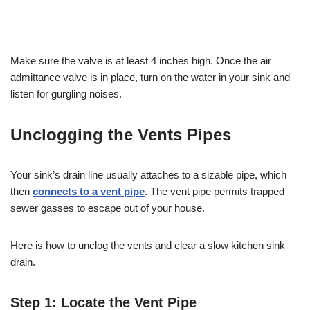
Make sure the valve is at least 4 inches high. Once the air
admittance valve is in place, turn on the water in your sink and
listen for gurgling noises.
Unclogging the Vents Pipes
Your sink’s drain line usually attaches to a sizable pipe, which
then
connects to a vent pipe
. The vent pipe permits trapped
sewer gasses to escape out of your house.
Here is how to unclog the vents and clear a slow kitchen sink
drain.
Step 1: Locate the Vent Pipe