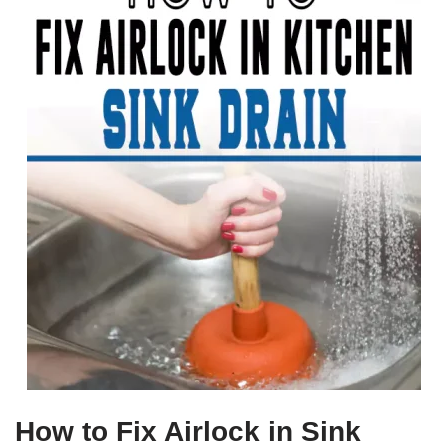
How to Fix Airlock in Sink