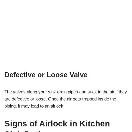
Defective or Loose Valve
The valves along your sink drain pipes can suck in the air if they
are defective or loose. Once the air gets trapped inside the
piping, it may lead to an airlock.
Signs of Airlock in Kitchen