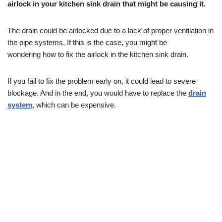
airlock in your kitchen sink drain that might be causing it.
The drain could be airlocked due to a lack of proper ventilation in
the pipe systems. If this is the case, you might be
wondering how to fix the airlock in the kitchen sink drain.
If you fail to fix the problem early on, it could lead to severe
blockage. And in the end, you would have to replace the
drain
system
, which can be expensive.