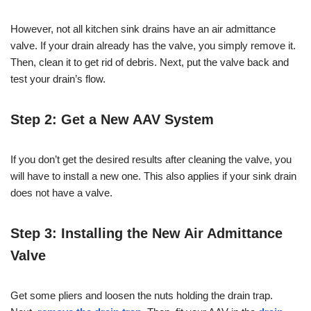
However, not all kitchen sink drains have an air admittance
valve. If your drain already has the valve, you simply remove it.
Then, clean it to get rid of debris. Next, put the valve back and
test your drain’s flow.
Step 2: Get a New AAV System
If you don’t get the desired results after cleaning the valve, you
will have to install a new one. This also applies if your sink drain
does not have a valve.
Step 3: Installing the New Air Admittance
Valve
Get some pliers and loosen the nuts holding the drain trap.