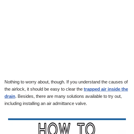
Nothing to worry about, though. If you understand the causes of
the airlock, it should be easy to clear the
trapped air inside the
drain
. Besides, there are many solutions available to try out,
including installing an air admittance valve.