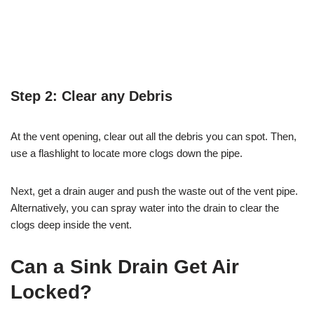
Step 2: Clear any Debris
At the vent opening, clear out all the debris you can spot. Then,
use a flashlight to locate more clogs down the pipe.
Next, get a drain auger and push the waste out of the vent pipe.
Alternatively, you can spray water into the drain to clear the
clogs deep inside the vent.
Can a Sink Drain Get Air
Locked?