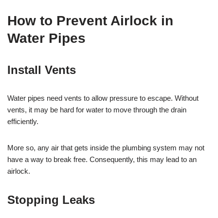
How to Prevent Airlock in
Water Pipes
Install Vents
Water pipes need vents to allow pressure to escape. Without
vents, it may be hard for water to move through the drain
efficiently.
More so, any air that gets inside the plumbing system may not
have a way to break free. Consequently, this may lead to an
airlock.
Stopping Leaks