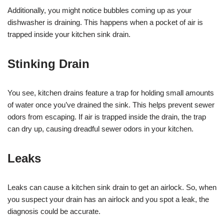
Additionally, you might notice bubbles coming up as your
dishwasher is draining. This happens when a pocket of air is
trapped inside your kitchen sink drain.
Stinking Drain
You see, kitchen drains feature a trap for holding small amounts
of water once you’ve drained the sink. This helps prevent sewer
odors from escaping. If air is trapped inside the drain, the trap
can dry up, causing dreadful sewer odors in your kitchen.
Leaks
Leaks can cause a kitchen sink drain to get an airlock. So, when
you suspect your drain has an airlock and you spot a leak, the
diagnosis could be accurate.