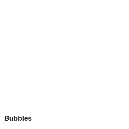
Bubbles