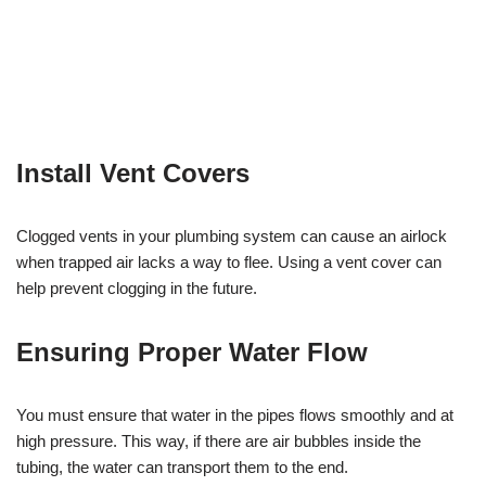
Install Vent Covers
Clogged vents in your plumbing system can cause an airlock
when trapped air lacks a way to flee. Using a vent cover can
help prevent clogging in the future.
Ensuring Proper Water Flow
You must ensure that water in the pipes flows smoothly and at
high pressure. This way, if there are air bubbles inside the
tubing, the water can transport them to the end.