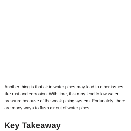
Another thing is that air in water pipes may lead to other issues
like rust and corrosion. With time, this may lead to low water
pressure because of the weak piping system. Fortunately, there
are many ways to flush air out of water pipes.
Key Takeaway