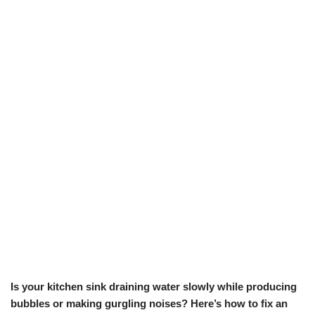
Is your kitchen sink draining water slowly while producing
bubbles or making gurgling noises? Here’s how to fix an