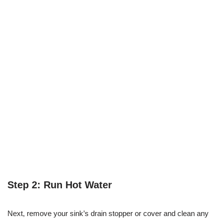
Step 2: Run Hot Water
Next, remove your sink’s drain stopper or cover and clean any