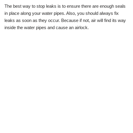
The best way to stop leaks is to ensure there are enough seals
in place along your water pipes. Also, you should always fix
leaks as soon as they occur. Because if not, air will find its way
inside the water pipes and cause an airlock.