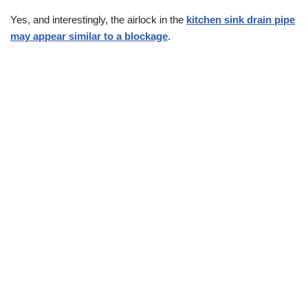
Yes, and interestingly, the airlock in the
kitchen sink drain pipe
may appear similar to a blockage
.