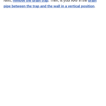
Next,
remove the drain trap
. Then, fit your AAV in the
drain
pipe between the trap and the wall in a vertical position
.