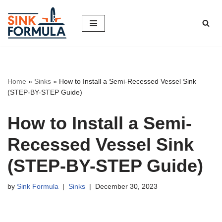
Skip
to
content
Home
»
Sinks
»
How to Install a Semi-Recessed Vessel Sink
(STEP-BY-STEP Guide)
How to Install a Semi-
Recessed Vessel Sink
(STEP-BY-STEP Guide)
by
Sink Formula
Sinks
December 30, 2023