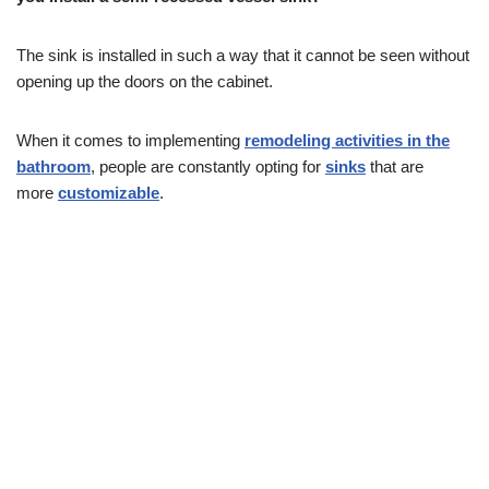
The sink is installed in such a way that it cannot be seen without
opening up the doors on the cabinet.
When it comes to implementing
remodeling activities in the
bathroom
, people are constantly opting for
sinks
that are
more
customizable
.