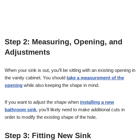
Step 2: Measuring, Opening, and
Adjustments
When your sink is out, you’ll be sitting with an existing opening in
the vanity cabinet. You should
take a measurement of the
opening
while also keeping the shape in mind.
If you want to adjust the shape when
installing a new
bathroom sink
, you’ll likely need to make additional cuts in
order to modify the existing shape of the hole.
Step 3: Fitting New Sink