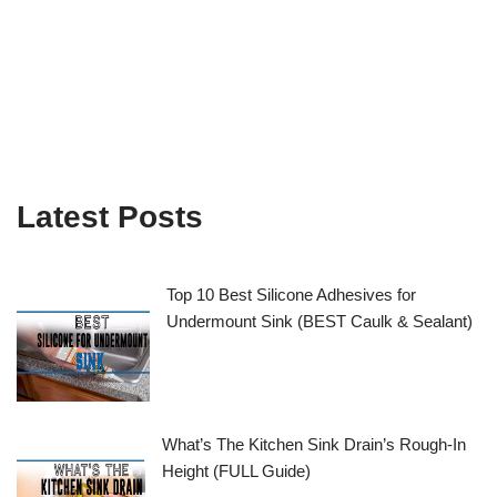
Latest Posts
Top 10 Best Silicone Adhesives for
Undermount Sink (BEST Caulk & Sealant)
What’s The Kitchen Sink Drain’s Rough-In
Height (FULL Guide)