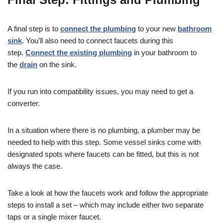
A final step is to
connect the plumbing
to your new
bathroom
sink
. You’ll also need to connect faucets during this
step.
Connect the existing plumbing
in your bathroom to
the
drain
on the sink.
If you run into compatibility issues, you may need to get a
converter.
In a situation where there is no plumbing, a plumber may be
needed to help with this step. Some vessel sinks come with
designated spots where faucets can be fitted, but this is not
always the case.
Take a look at how the faucets work and follow the appropriate
steps to install a set – which may include either two separate
taps or a single mixer faucet.