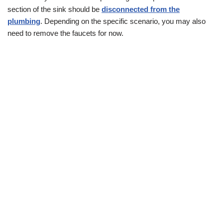
section of the sink should be
disconnected from the
plumbing
. Depending on the specific scenario, you may also
need to remove the faucets for now.