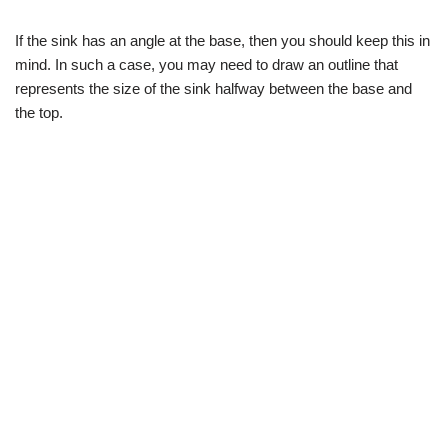
If the sink has an angle at the base, then you should keep this in
mind. In such a case, you may need to draw an outline that
represents the size of the sink halfway between the base and
the top.