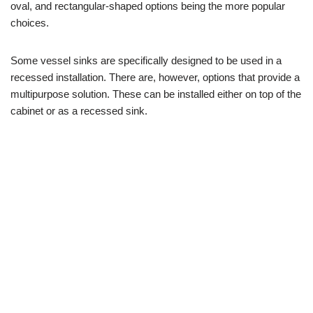
oval, and rectangular-shaped options being the more popular
choices.
Some vessel sinks are specifically designed to be used in a
recessed installation. There are, however, options that provide a
multipurpose solution. These can be installed either on top of the
cabinet or as a recessed sink.