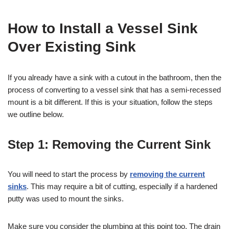
How to Install a Vessel Sink
Over Existing Sink
If you already have a sink with a cutout in the bathroom, then the
process of converting to a vessel sink that has a semi-recessed
mount is a bit different. If this is your situation, follow the steps
we outline below.
Step 1: Removing the Current Sink
You will need to start the process by
removing the current
sinks
. This may require a bit of cutting, especially if a hardened
putty was used to mount the sinks.
Make sure you consider the plumbing at this point too. The drain