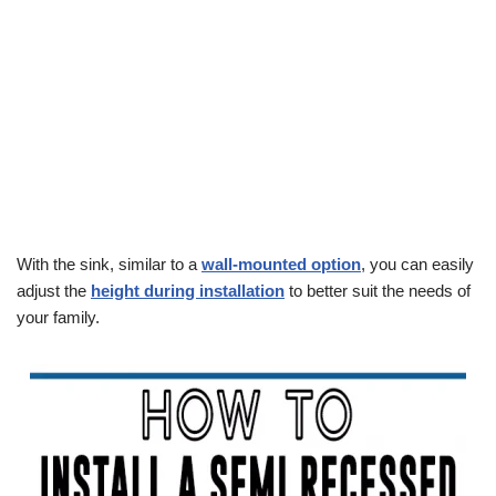
With the sink, similar to a
wall-mounted option
, you can easily
adjust the
height during installation
to better suit the needs of
your family.