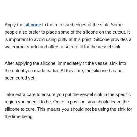
Apply the
silicone
to the recessed edges of the sink. Some
people also prefer to place some of the silicone on the cutout. It
is important to avoid using putty at this point. Silicone provides a
waterproof shield and offers a secure fit for the vessel sink.
After applying the silicone, immediately fit the vessel sink into
the cutout you made earlier. At this time, the silicone has not
been cured yet.
Take extra care to ensure you put the vessel sink in the specific
region you need it to be. Once in position, you should leave the
silicone to cure. This means you should not be using the sink for
the time being.