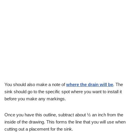
You should also make a note of
where the drain will be
. The
sink should go to the specific spot where you want to install it
before you make any markings.
Once you have this outline, subtract about ½ an inch from the
inside of the drawing. This forms the line that you will use when
cutting out a placement for the sink.