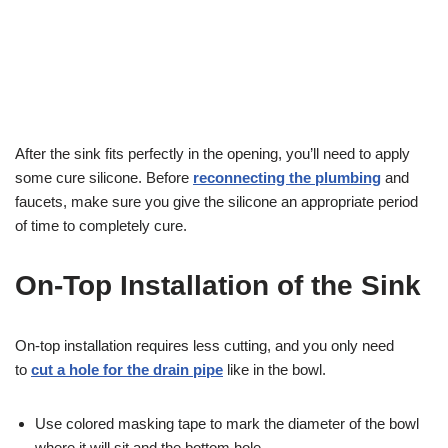
After the sink fits perfectly in the opening, you’ll need to apply
some cure silicone. Before
reconnecting the plumbing
and
faucets, make sure you give the silicone an appropriate period
of time to completely cure.
On-Top Installation of the Sink
On-top installation requires less cutting, and you only need
to
cut a hole for the drain pipe
like in the bowl.
Use colored masking tape to mark the diameter of the bowl
where it will sit and the bottom hole.