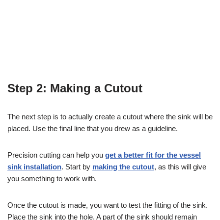
Step 2: Making a Cutout
The next step is to actually create a cutout where the sink will be
placed. Use the final line that you drew as a guideline.
Precision cutting can help you
get a better fit for the vessel
sink installation
. Start by
making the cutout
, as this will give
you something to work with.
Once the cutout is made, you want to test the fitting of the sink.
Place the sink into the hole. A part of the sink should remain