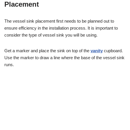
Placement
The vessel sink placement first needs to be planned out to
ensure efficiency in the installation process. It is important to
consider the type of vessel sink you will be using.
Get a marker and place the sink on top of the
vanity
cupboard.
Use the marker to draw a line where the base of the vessel sink
runs.