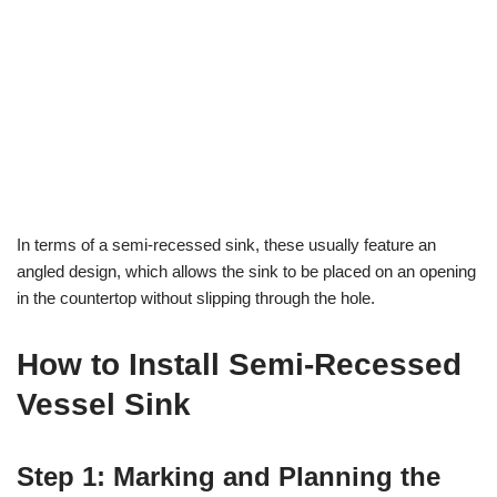
In terms of a semi-recessed sink, these usually feature an
angled design, which allows the sink to be placed on an opening
in the countertop without slipping through the hole.
How to Install Semi-Recessed
Vessel Sink
Step 1: Marking and Planning the