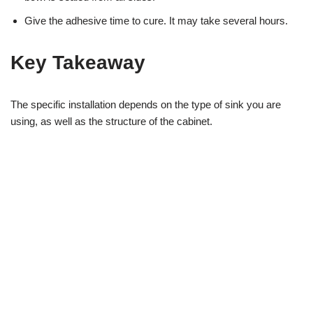
Give the adhesive time to cure. It may take several hours.
Key Takeaway
The specific installation depends on the type of sink you are
using, as well as the structure of the cabinet.