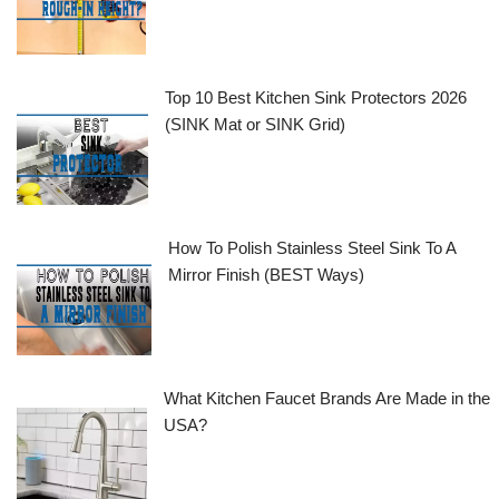
Top 10 Best Kitchen Sink Protectors 2026
(SINK Mat or SINK Grid)
How To Polish Stainless Steel Sink To A
Mirror Finish (BEST Ways)
What Kitchen Faucet Brands Are Made in the
USA?