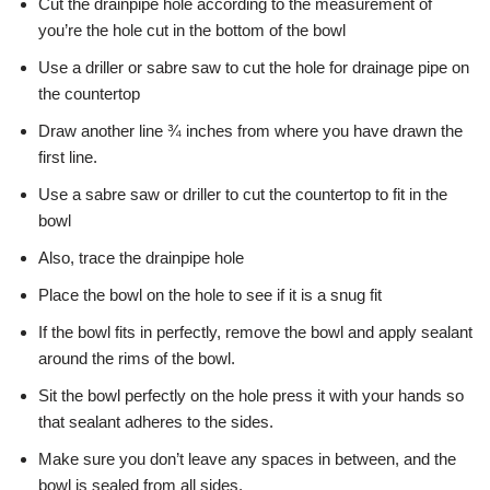
Cut the drainpipe hole according to the measurement of
you’re the hole cut in the bottom of the bowl
Use a driller or sabre saw to cut the hole for drainage pipe on
the countertop
Draw another line ¾ inches from where you have drawn the
first line.
Use a sabre saw or driller to cut the countertop to fit in the
bowl
Also, trace the drainpipe hole
Place the bowl on the hole to see if it is a snug fit
If the bowl fits in perfectly, remove the bowl and apply sealant
around the rims of the bowl.
Sit the bowl perfectly on the hole press it with your hands so
that sealant adheres to the sides.
Make sure you don’t leave any spaces in between, and the
bowl is sealed from all sides.