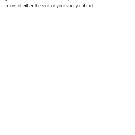
colors of either the sink or your vanity cabinet.