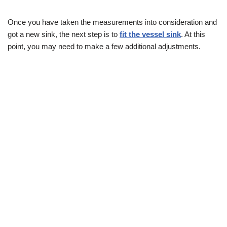
Once you have taken the measurements into consideration and
got a new sink, the next step is to
fit the vessel sink
. At this
point, you may need to make a few additional adjustments.