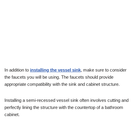
In addition to
installing the vessel sink
, make sure to consider
the faucets you will be using. The faucets should provide
appropriate compatibility with the sink and cabinet structure.
Installing a semi-recessed vessel sink often involves cutting and
perfectly lining the structure with the countertop of a bathroom
cabinet.