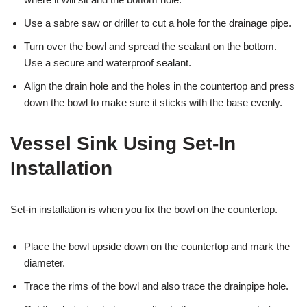
Use a sabre saw or driller to cut a hole for the drainage pipe.
Turn over the bowl and spread the sealant on the bottom.
Use a secure and waterproof sealant.
Align the drain hole and the holes in the countertop and press
down the bowl to make sure it sticks with the base evenly.
Vessel Sink Using Set-In
Installation
Set-in installation is when you fix the bowl on the countertop.
Place the bowl upside down on the countertop and mark the
diameter.
Trace the rims of the bowl and also trace the drainpipe hole.