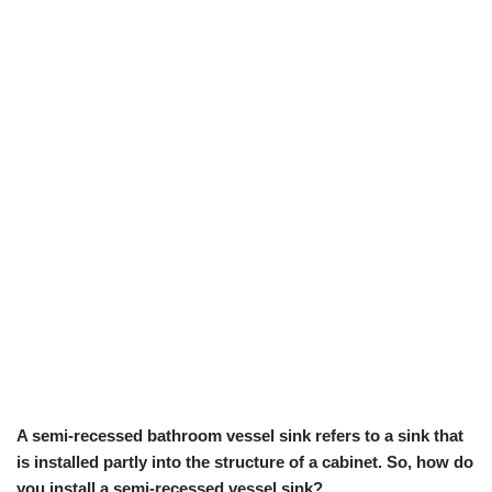
A semi-recessed bathroom vessel sink refers to a sink that
is installed partly into the structure of a cabinet. So, how do
you install a semi-recessed vessel sink?