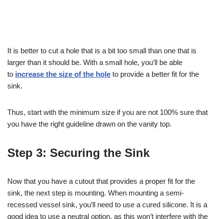
It is better to cut a hole that is a bit too small than one that is
larger than it should be. With a small hole, you’ll be able
to
increase the size of the hole
to provide a better fit for the
sink.
Thus, start with the minimum size if you are not 100% sure that
you have the right guideline drawn on the vanity top.
Step 3: Securing the Sink
Now that you have a cutout that provides a proper fit for the
sink, the next step is mounting. When mounting a semi-
recessed vessel sink, you’ll need to use a cured silicone. It is a
good idea to use a neutral option, as this won’t interfere with the