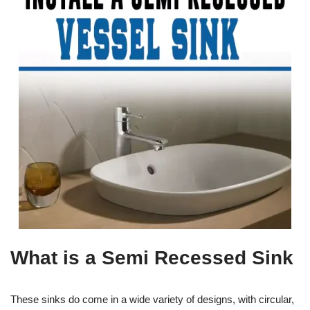
What is a Semi Recessed Sink
These sinks do come in a wide variety of designs, with circular,