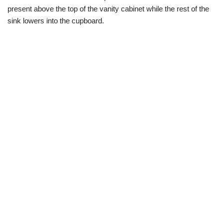
present above the top of the vanity cabinet while the rest of the
sink lowers into the cupboard.