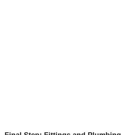
Final Step: Fittings and Plumbing