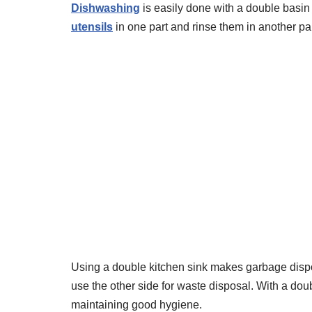
Dishwashing
is easily done with a double basin
utensils
in one part and rinse them in another par
Using a double kitchen sink makes garbage disposal
use the other side for waste disposal. With a dou
maintaining good hygiene.