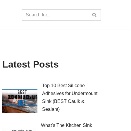
Latest Posts
Top 10 Best Silicone
Adhesives for Undermount
Sink (BEST Caulk &
Sealant)
What’s The Kitchen Sink