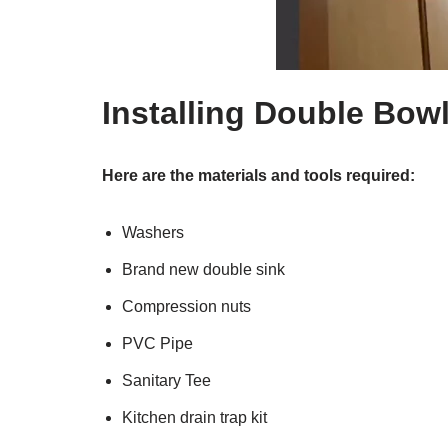
Installing Double Bow
Here are the materials and tools required:
Washers
Brand new double sink
Compression nuts
PVC Pipe
Sanitary Tee
Kitchen drain trap kit