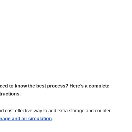
need to know the best process? Here’s a complete
tructions.
d cost-effective way to add extra storage and counter
nage and air circulation
.