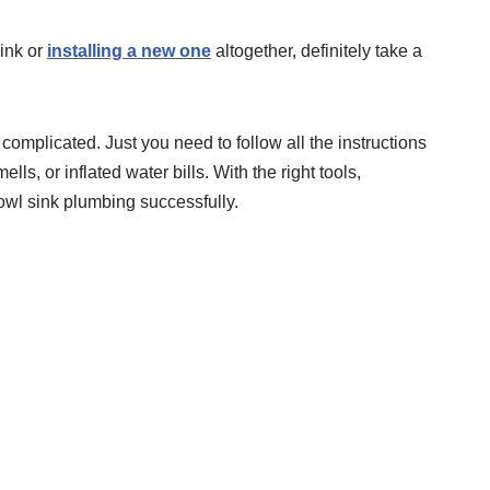
ink or
installing a new one
altogether, definitely take a
 complicated. Just you need to follow all the instructions
ells, or inflated water bills. With the right tools,
owl sink plumbing successfully.