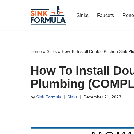
Sinks
Faucets
Reno
Skip
to
content
Home
»
Sinks
»
How To Install Double Kitchen Sink
How To Install Do
Plumbing (COMPL
by
Sink Formula
Sinks
December 21, 2023