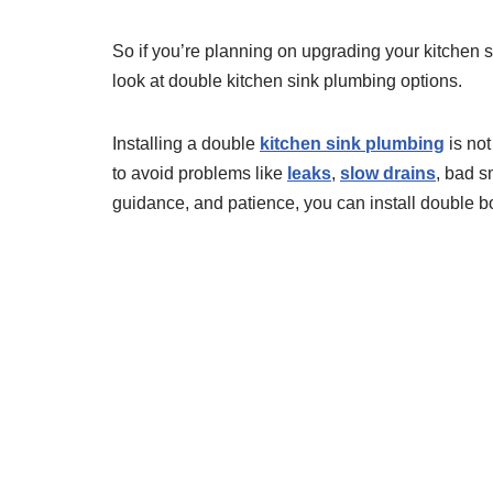
So if you’re planning on upgrading your kitchen s
look at double kitchen sink plumbing options.
Installing a double
kitchen sink plumbing
is not
to avoid problems like
leaks
,
slow drains
, bad sm
guidance, and patience, you can install double b