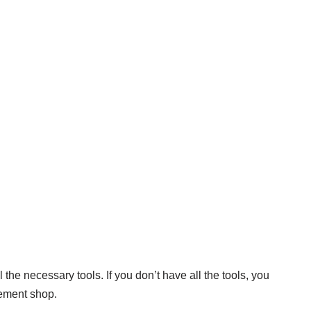
 the necessary tools. If you don’t have all the tools, you
ement shop.