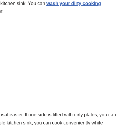
 kitchen sink. You can
wash your dirty cooking
t.
 easier. If one side is filled with dirty plates, you can
ble kitchen sink, you can cook conveniently while