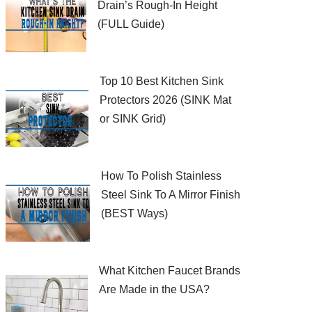
Drain’s Rough-In Height
(FULL Guide)
Top 10 Best Kitchen Sink
Protectors 2026 (SINK Mat
or SINK Grid)
How To Polish Stainless
Steel Sink To A Mirror Finish
(BEST Ways)
What Kitchen Faucet Brands
Are Made in the USA?