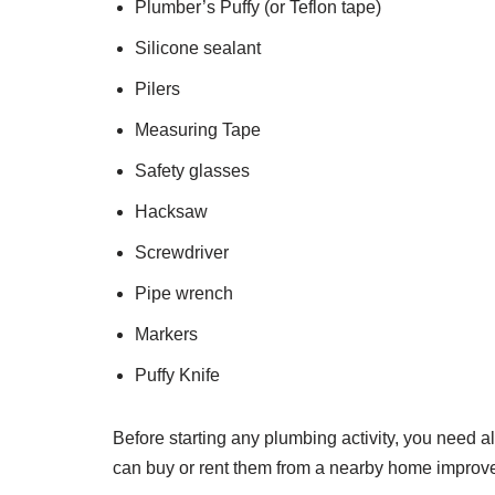
Plumber’s Puffy (or Teflon tape)
Silicone sealant
Pilers
Measuring Tape
Safety glasses
Hacksaw
Screwdriver
Pipe wrench
Markers
Puffy Knife
Before starting any plumbing activity, you need all
can buy or rent them from a nearby home improv