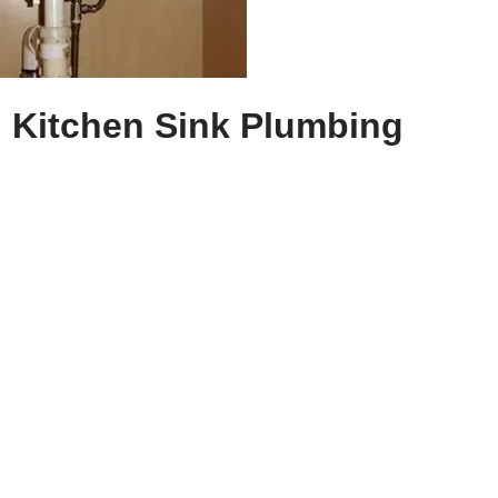
l Kitchen Sink Plumbing