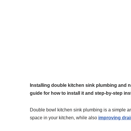
Installing double kitchen sink plumbing and 
guide for how to install it and step-by-step ins
Double bowl kitchen sink plumbing is a simple an
space in your kitchen, while also
improving drai