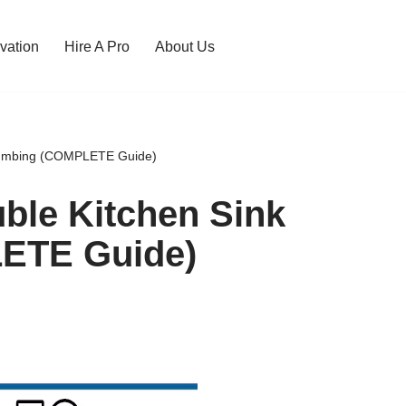
vation
Hire A Pro
About Us
 Plumbing (COMPLETE Guide)
uble Kitchen Sink
ETE Guide)